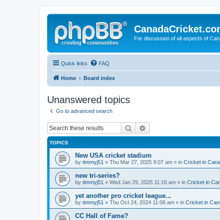
CanadaCricket.c
For discussion of all aspects of Can
Quick links
FAQ
Home
Board index
Unanswered topics
Go to advanced search
Search
Advanced search
TOPICS
New USA cricket stadium
by
timmyj51
» Thu Mar 27, 2025 9:07 am » in
Cricket in Can
new tri-series?
by
timmyj51
» Wed Jan 29, 2025 11:16 am » in
Cricket in Ca
yet another pro cricket league...
by
timmyj51
» Thu Oct 24, 2024 11:06 am » in
Cricket in Can
CC Hall of Fame?