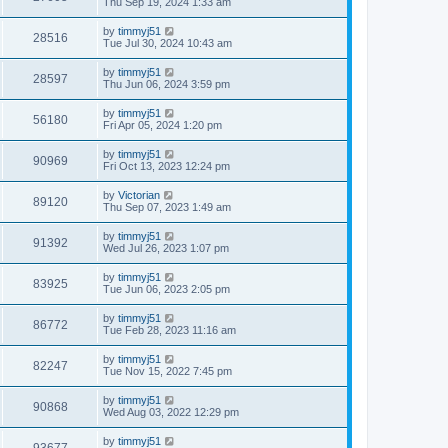
Thu Sep 19, 2024 1:33 am
by
timmyj51
28516
Tue Jul 30, 2024 10:43 am
by
timmyj51
28597
Thu Jun 06, 2024 3:59 pm
by
timmyj51
56180
Fri Apr 05, 2024 1:20 pm
by
timmyj51
90969
Fri Oct 13, 2023 12:24 pm
by
Victorian
89120
Thu Sep 07, 2023 1:49 am
by
timmyj51
91392
Wed Jul 26, 2023 1:07 pm
by
timmyj51
83925
Tue Jun 06, 2023 2:05 pm
by
timmyj51
86772
Tue Feb 28, 2023 11:16 am
by
timmyj51
82247
Tue Nov 15, 2022 7:45 pm
by
timmyj51
90868
Wed Aug 03, 2022 12:29 pm
by
timmyj51