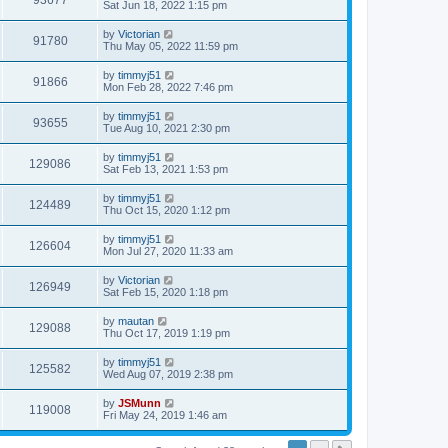
93677
Sat Jun 18, 2022 1:15 pm
by
Victorian
91780
Thu May 05, 2022 11:59 pm
by
timmyj51
91866
Mon Feb 28, 2022 7:46 pm
by
timmyj51
93655
Tue Aug 10, 2021 2:30 pm
by
timmyj51
129086
Sat Feb 13, 2021 1:53 pm
by
timmyj51
124489
Thu Oct 15, 2020 1:12 pm
by
timmyj51
126604
Mon Jul 27, 2020 11:33 am
by
Victorian
126949
Sat Feb 15, 2020 1:18 pm
by
mautan
129088
Thu Oct 17, 2019 1:19 pm
by
timmyj51
125582
Wed Aug 07, 2019 2:38 pm
by
JSMunn
119008
Fri May 24, 2019 1:46 am