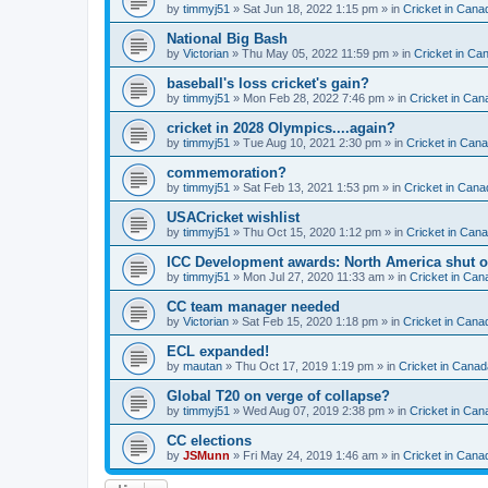
by
timmyj51
» Sat Jun 18, 2022 1:15 pm » in
Cricket in Cana
National Big Bash
by
Victorian
» Thu May 05, 2022 11:59 pm » in
Cricket in Ca
baseball's loss cricket's gain?
by
timmyj51
» Mon Feb 28, 2022 7:46 pm » in
Cricket in Can
cricket in 2028 Olympics....again?
by
timmyj51
» Tue Aug 10, 2021 2:30 pm » in
Cricket in Can
commemoration?
by
timmyj51
» Sat Feb 13, 2021 1:53 pm » in
Cricket in Cana
USACricket wishlist
by
timmyj51
» Thu Oct 15, 2020 1:12 pm » in
Cricket in Can
ICC Development awards: North America shut o
by
timmyj51
» Mon Jul 27, 2020 11:33 am » in
Cricket in Can
CC team manager needed
by
Victorian
» Sat Feb 15, 2020 1:18 pm » in
Cricket in Cana
ECL expanded!
by
mautan
» Thu Oct 17, 2019 1:19 pm » in
Cricket in Canad
Global T20 on verge of collapse?
by
timmyj51
» Wed Aug 07, 2019 2:38 pm » in
Cricket in Can
CC elections
by
JSMunn
» Fri May 24, 2019 1:46 am » in
Cricket in Cana