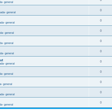
0
da- general
0
nada- general
0
ada- general
0
ada- general
0
da- general
0
ada- general
ut
0
ada- general
0
da- general
0
a- general
0
ada- general
0
da- general