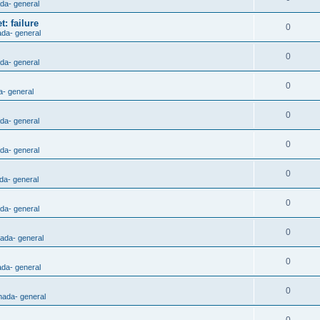
ada- general
: failure
0
ada- general
0
ada- general
0
a- general
0
ada- general
0
ada- general
0
da- general
0
ada- general
0
nada- general
0
ada- general
0
nada- general