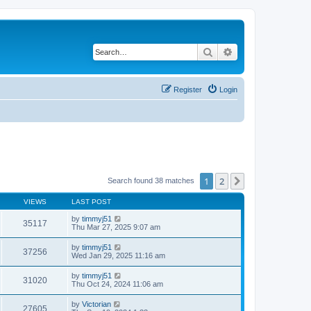
Search
Advanced search
Register
Login
1
2
Next
Search found 38 matches
VIEWS
LAST POST
by
timmyj51
35117
Thu Mar 27, 2025 9:07 am
by
timmyj51
37256
Wed Jan 29, 2025 11:16 am
by
timmyj51
31020
Thu Oct 24, 2024 11:06 am
by
Victorian
27605