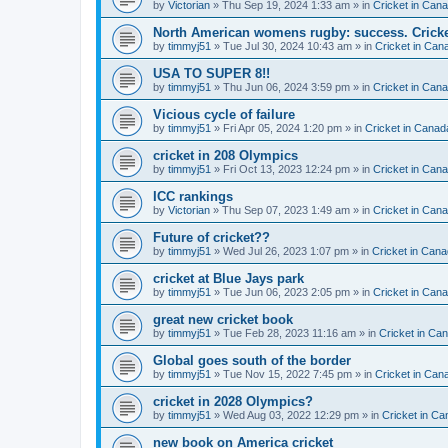
by
Victorian
» Thu Sep 19, 2024 1:33 am » in
Cricket in Can
North American womens rugby: success. Cricket
by
timmyj51
» Tue Jul 30, 2024 10:43 am » in
Cricket in Can
USA TO SUPER 8!!
by
timmyj51
» Thu Jun 06, 2024 3:59 pm » in
Cricket in Can
Vicious cycle of failure
by
timmyj51
» Fri Apr 05, 2024 1:20 pm » in
Cricket in Canad
cricket in 208 Olympics
by
timmyj51
» Fri Oct 13, 2023 12:24 pm » in
Cricket in Can
ICC rankings
by
Victorian
» Thu Sep 07, 2023 1:49 am » in
Cricket in Can
Future of cricket??
by
timmyj51
» Wed Jul 26, 2023 1:07 pm » in
Cricket in Cana
cricket at Blue Jays park
by
timmyj51
» Tue Jun 06, 2023 2:05 pm » in
Cricket in Can
great new cricket book
by
timmyj51
» Tue Feb 28, 2023 11:16 am » in
Cricket in Ca
Global goes south of the border
by
timmyj51
» Tue Nov 15, 2022 7:45 pm » in
Cricket in Can
cricket in 2028 Olympics?
by
timmyj51
» Wed Aug 03, 2022 12:29 pm » in
Cricket in Ca
new book on America cricket