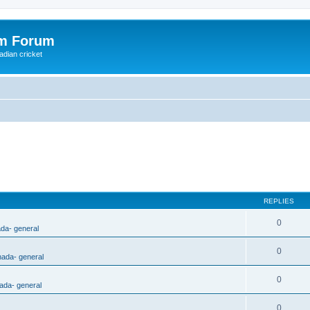
om Forum
adian cricket
REPLIES
0
ada- general
0
nada- general
0
ada- general
0