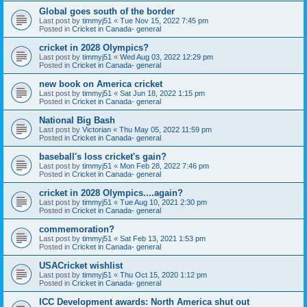
Global goes south of the border
Last post by
timmyj51
«
Tue Nov 15, 2022 7:45 pm
Posted in
Cricket in Canada- general
cricket in 2028 Olympics?
Last post by
timmyj51
«
Wed Aug 03, 2022 12:29 pm
Posted in
Cricket in Canada- general
new book on America cricket
Last post by
timmyj51
«
Sat Jun 18, 2022 1:15 pm
Posted in
Cricket in Canada- general
National Big Bash
Last post by
Victorian
«
Thu May 05, 2022 11:59 pm
Posted in
Cricket in Canada- general
baseball's loss cricket's gain?
Last post by
timmyj51
«
Mon Feb 28, 2022 7:46 pm
Posted in
Cricket in Canada- general
cricket in 2028 Olympics....again?
Last post by
timmyj51
«
Tue Aug 10, 2021 2:30 pm
Posted in
Cricket in Canada- general
commemoration?
Last post by
timmyj51
«
Sat Feb 13, 2021 1:53 pm
Posted in
Cricket in Canada- general
USACricket wishlist
Last post by
timmyj51
«
Thu Oct 15, 2020 1:12 pm
Posted in
Cricket in Canada- general
ICC Development awards: North America shut out