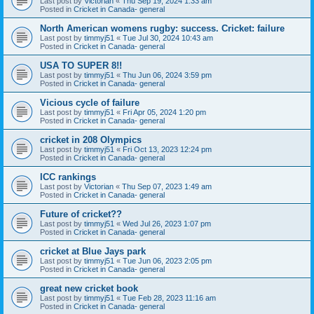
Last post by
Victorian
«
Thu Sep 19, 2024 1:33 am
Posted in
Cricket in Canada- general
North American womens rugby: success. Cricket: failure
Last post by
timmyj51
«
Tue Jul 30, 2024 10:43 am
Posted in
Cricket in Canada- general
USA TO SUPER 8!!
Last post by
timmyj51
«
Thu Jun 06, 2024 3:59 pm
Posted in
Cricket in Canada- general
Vicious cycle of failure
Last post by
timmyj51
«
Fri Apr 05, 2024 1:20 pm
Posted in
Cricket in Canada- general
cricket in 208 Olympics
Last post by
timmyj51
«
Fri Oct 13, 2023 12:24 pm
Posted in
Cricket in Canada- general
ICC rankings
Last post by
Victorian
«
Thu Sep 07, 2023 1:49 am
Posted in
Cricket in Canada- general
Future of cricket??
Last post by
timmyj51
«
Wed Jul 26, 2023 1:07 pm
Posted in
Cricket in Canada- general
cricket at Blue Jays park
Last post by
timmyj51
«
Tue Jun 06, 2023 2:05 pm
Posted in
Cricket in Canada- general
great new cricket book
Last post by
timmyj51
«
Tue Feb 28, 2023 11:16 am
Posted in
Cricket in Canada- general