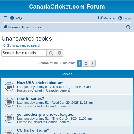
CanadaCricket.com Forum
FAQ
Register
Login
S
Home
Board index
e
Unanswered topics
a
Go to advanced search
r
Search
Advanced search
c
1
2
Next
Search found 38 matches
h
Topics
New USA cricket stadium
Last post by
timmyj51
«
Thu Mar 27, 2025 9:07 am
Posted in
Cricket in Canada- general
new tri-series?
Last post by
timmyj51
«
Wed Jan 29, 2025 11:16 am
Posted in
Cricket in Canada- general
yet another pro cricket league...
Last post by
timmyj51
«
Thu Oct 24, 2024 11:06 am
Posted in
Cricket in Canada- general
CC Hall of Fame?