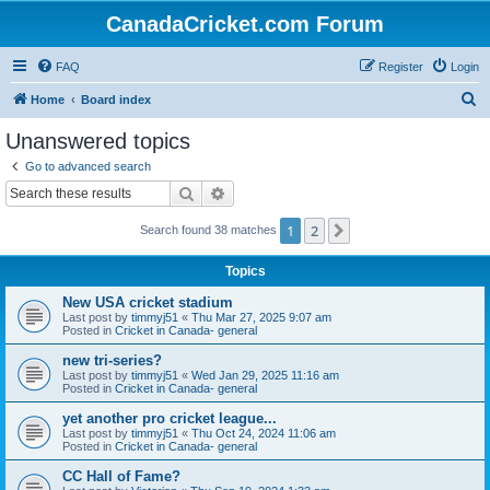
CanadaCricket.com Forum
FAQ
Register
Login
S
Home
Board index
e
Unanswered topics
a
Go to advanced search
r
Search
Advanced search
c
1
2
Next
Search found 38 matches
h
Topics
New USA cricket stadium
Last post by
timmyj51
«
Thu Mar 27, 2025 9:07 am
Posted in
Cricket in Canada- general
new tri-series?
Last post by
timmyj51
«
Wed Jan 29, 2025 11:16 am
Posted in
Cricket in Canada- general
yet another pro cricket league...
Last post by
timmyj51
«
Thu Oct 24, 2024 11:06 am
Posted in
Cricket in Canada- general
CC Hall of Fame?