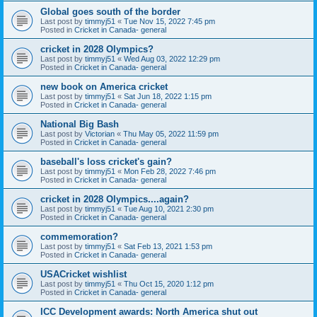
Global goes south of the border
Last post by
timmyj51
«
Tue Nov 15, 2022 7:45 pm
Posted in
Cricket in Canada- general
cricket in 2028 Olympics?
Last post by
timmyj51
«
Wed Aug 03, 2022 12:29 pm
Posted in
Cricket in Canada- general
new book on America cricket
Last post by
timmyj51
«
Sat Jun 18, 2022 1:15 pm
Posted in
Cricket in Canada- general
National Big Bash
Last post by
Victorian
«
Thu May 05, 2022 11:59 pm
Posted in
Cricket in Canada- general
baseball's loss cricket's gain?
Last post by
timmyj51
«
Mon Feb 28, 2022 7:46 pm
Posted in
Cricket in Canada- general
cricket in 2028 Olympics....again?
Last post by
timmyj51
«
Tue Aug 10, 2021 2:30 pm
Posted in
Cricket in Canada- general
commemoration?
Last post by
timmyj51
«
Sat Feb 13, 2021 1:53 pm
Posted in
Cricket in Canada- general
USACricket wishlist
Last post by
timmyj51
«
Thu Oct 15, 2020 1:12 pm
Posted in
Cricket in Canada- general
ICC Development awards: North America shut out