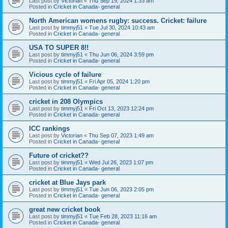
Last post by
Victorian
«
Thu Sep 19, 2024 1:33 am
Posted in
Cricket in Canada- general
North American womens rugby: success. Cricket: failure
Last post by
timmyj51
«
Tue Jul 30, 2024 10:43 am
Posted in
Cricket in Canada- general
USA TO SUPER 8!!
Last post by
timmyj51
«
Thu Jun 06, 2024 3:59 pm
Posted in
Cricket in Canada- general
Vicious cycle of failure
Last post by
timmyj51
«
Fri Apr 05, 2024 1:20 pm
Posted in
Cricket in Canada- general
cricket in 208 Olympics
Last post by
timmyj51
«
Fri Oct 13, 2023 12:24 pm
Posted in
Cricket in Canada- general
ICC rankings
Last post by
Victorian
«
Thu Sep 07, 2023 1:49 am
Posted in
Cricket in Canada- general
Future of cricket??
Last post by
timmyj51
«
Wed Jul 26, 2023 1:07 pm
Posted in
Cricket in Canada- general
cricket at Blue Jays park
Last post by
timmyj51
«
Tue Jun 06, 2023 2:05 pm
Posted in
Cricket in Canada- general
great new cricket book
Last post by
timmyj51
«
Tue Feb 28, 2023 11:16 am
Posted in
Cricket in Canada- general