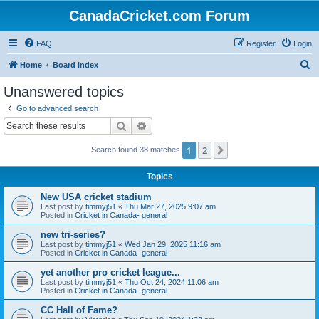
CanadaCricket.com Forum
FAQ
Register
Login
S
Home
Board index
e
Unanswered topics
a
Go to advanced search
r
Search
Advanced search
c
1
2
Next
Search found 38 matches
h
Topics
New USA cricket stadium
Last post by
timmyj51
«
Thu Mar 27, 2025 9:07 am
Posted in
Cricket in Canada- general
new tri-series?
Last post by
timmyj51
«
Wed Jan 29, 2025 11:16 am
Posted in
Cricket in Canada- general
yet another pro cricket league...
Last post by
timmyj51
«
Thu Oct 24, 2024 11:06 am
Posted in
Cricket in Canada- general
CC Hall of Fame?