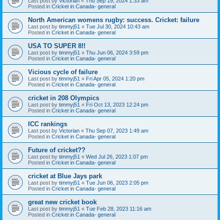
Last post by
Victorian
«
Thu Sep 19, 2024 1:33 am
Posted in
Cricket in Canada- general
North American womens rugby: success. Cricket: failure
Last post by
timmyj51
«
Tue Jul 30, 2024 10:43 am
Posted in
Cricket in Canada- general
USA TO SUPER 8!!
Last post by
timmyj51
«
Thu Jun 06, 2024 3:59 pm
Posted in
Cricket in Canada- general
Vicious cycle of failure
Last post by
timmyj51
«
Fri Apr 05, 2024 1:20 pm
Posted in
Cricket in Canada- general
cricket in 208 Olympics
Last post by
timmyj51
«
Fri Oct 13, 2023 12:24 pm
Posted in
Cricket in Canada- general
ICC rankings
Last post by
Victorian
«
Thu Sep 07, 2023 1:49 am
Posted in
Cricket in Canada- general
Future of cricket??
Last post by
timmyj51
«
Wed Jul 26, 2023 1:07 pm
Posted in
Cricket in Canada- general
cricket at Blue Jays park
Last post by
timmyj51
«
Tue Jun 06, 2023 2:05 pm
Posted in
Cricket in Canada- general
great new cricket book
Last post by
timmyj51
«
Tue Feb 28, 2023 11:16 am
Posted in
Cricket in Canada- general