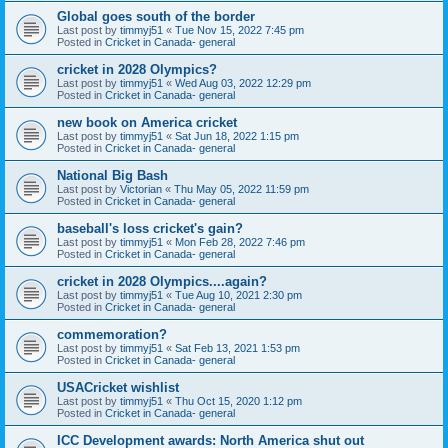
Global goes south of the border
Last post by
timmyj51
«
Tue Nov 15, 2022 7:45 pm
Posted in
Cricket in Canada- general
cricket in 2028 Olympics?
Last post by
timmyj51
«
Wed Aug 03, 2022 12:29 pm
Posted in
Cricket in Canada- general
new book on America cricket
Last post by
timmyj51
«
Sat Jun 18, 2022 1:15 pm
Posted in
Cricket in Canada- general
National Big Bash
Last post by
Victorian
«
Thu May 05, 2022 11:59 pm
Posted in
Cricket in Canada- general
baseball's loss cricket's gain?
Last post by
timmyj51
«
Mon Feb 28, 2022 7:46 pm
Posted in
Cricket in Canada- general
cricket in 2028 Olympics....again?
Last post by
timmyj51
«
Tue Aug 10, 2021 2:30 pm
Posted in
Cricket in Canada- general
commemoration?
Last post by
timmyj51
«
Sat Feb 13, 2021 1:53 pm
Posted in
Cricket in Canada- general
USACricket wishlist
Last post by
timmyj51
«
Thu Oct 15, 2020 1:12 pm
Posted in
Cricket in Canada- general
ICC Development awards: North America shut out