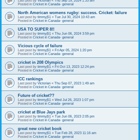
Last post by
Victorian
«
Thu Sep 19, 2024 1:33 am
Posted in
Cricket in Canada- general
North American womens rugby: success. Cricket: failure
Last post by
timmyj51
«
Tue Jul 30, 2024 10:43 am
Posted in
Cricket in Canada- general
USA TO SUPER 8!!
Last post by
timmyj51
«
Thu Jun 06, 2024 3:59 pm
Posted in
Cricket in Canada- general
Vicious cycle of failure
Last post by
timmyj51
«
Fri Apr 05, 2024 1:20 pm
Posted in
Cricket in Canada- general
cricket in 208 Olympics
Last post by
timmyj51
«
Fri Oct 13, 2023 12:24 pm
Posted in
Cricket in Canada- general
ICC rankings
Last post by
Victorian
«
Thu Sep 07, 2023 1:49 am
Posted in
Cricket in Canada- general
Future of cricket??
Last post by
timmyj51
«
Wed Jul 26, 2023 1:07 pm
Posted in
Cricket in Canada- general
cricket at Blue Jays park
Last post by
timmyj51
«
Tue Jun 06, 2023 2:05 pm
Posted in
Cricket in Canada- general
great new cricket book
Last post by
timmyj51
«
Tue Feb 28, 2023 11:16 am
Posted in
Cricket in Canada- general