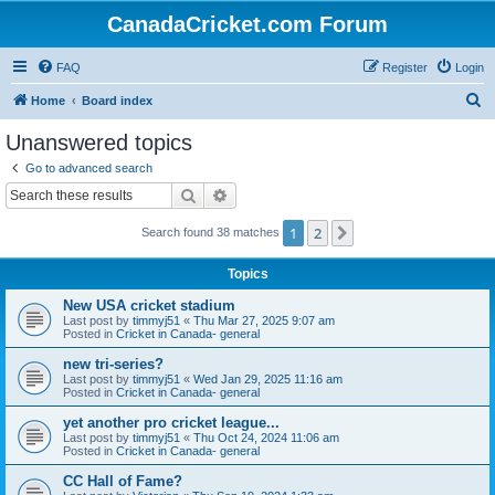
CanadaCricket.com Forum
FAQ
Register
Login
S
Home
Board index
e
Unanswered topics
a
Go to advanced search
r
Search
Advanced search
c
1
2
Next
Search found 38 matches
h
Topics
New USA cricket stadium
Last post by
timmyj51
«
Thu Mar 27, 2025 9:07 am
Posted in
Cricket in Canada- general
new tri-series?
Last post by
timmyj51
«
Wed Jan 29, 2025 11:16 am
Posted in
Cricket in Canada- general
yet another pro cricket league...
Last post by
timmyj51
«
Thu Oct 24, 2024 11:06 am
Posted in
Cricket in Canada- general
CC Hall of Fame?