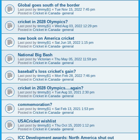
Global goes south of the border
Last post by
timmyj51
«
Tue Nov 15, 2022 7:45 pm
Posted in
Cricket in Canada- general
cricket in 2028 Olympics?
Last post by
timmyj51
«
Wed Aug 03, 2022 12:29 pm
Posted in
Cricket in Canada- general
new book on America cricket
Last post by
timmyj51
«
Sat Jun 18, 2022 1:15 pm
Posted in
Cricket in Canada- general
National Big Bash
Last post by
Victorian
«
Thu May 05, 2022 11:59 pm
Posted in
Cricket in Canada- general
baseball's loss cricket's gain?
Last post by
timmyj51
«
Mon Feb 28, 2022 7:46 pm
Posted in
Cricket in Canada- general
cricket in 2028 Olympics....again?
Last post by
timmyj51
«
Tue Aug 10, 2021 2:30 pm
Posted in
Cricket in Canada- general
commemoration?
Last post by
timmyj51
«
Sat Feb 13, 2021 1:53 pm
Posted in
Cricket in Canada- general
USACricket wishlist
Last post by
timmyj51
«
Thu Oct 15, 2020 1:12 pm
Posted in
Cricket in Canada- general
ICC Development awards: North America shut out