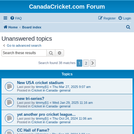
CanadaCricket.com Forum
FAQ
Register
Login
S
Home
Board index
e
Unanswered topics
a
Go to advanced search
r
Search
Advanced search
c
1
2
Next
Search found 38 matches
h
Topics
New USA cricket stadium
Last post by
timmyj51
«
Thu Mar 27, 2025 9:07 am
Posted in
Cricket in Canada- general
new tri-series?
Last post by
timmyj51
«
Wed Jan 29, 2025 11:16 am
Posted in
Cricket in Canada- general
yet another pro cricket league...
Last post by
timmyj51
«
Thu Oct 24, 2024 11:06 am
Posted in
Cricket in Canada- general
CC Hall of Fame?