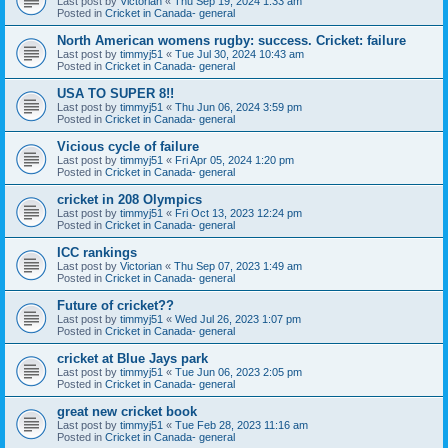
Last post by
Victorian
«
Thu Sep 19, 2024 1:33 am
Posted in
Cricket in Canada- general
North American womens rugby: success. Cricket: failure
Last post by
timmyj51
«
Tue Jul 30, 2024 10:43 am
Posted in
Cricket in Canada- general
USA TO SUPER 8!!
Last post by
timmyj51
«
Thu Jun 06, 2024 3:59 pm
Posted in
Cricket in Canada- general
Vicious cycle of failure
Last post by
timmyj51
«
Fri Apr 05, 2024 1:20 pm
Posted in
Cricket in Canada- general
cricket in 208 Olympics
Last post by
timmyj51
«
Fri Oct 13, 2023 12:24 pm
Posted in
Cricket in Canada- general
ICC rankings
Last post by
Victorian
«
Thu Sep 07, 2023 1:49 am
Posted in
Cricket in Canada- general
Future of cricket??
Last post by
timmyj51
«
Wed Jul 26, 2023 1:07 pm
Posted in
Cricket in Canada- general
cricket at Blue Jays park
Last post by
timmyj51
«
Tue Jun 06, 2023 2:05 pm
Posted in
Cricket in Canada- general
great new cricket book
Last post by
timmyj51
«
Tue Feb 28, 2023 11:16 am
Posted in
Cricket in Canada- general