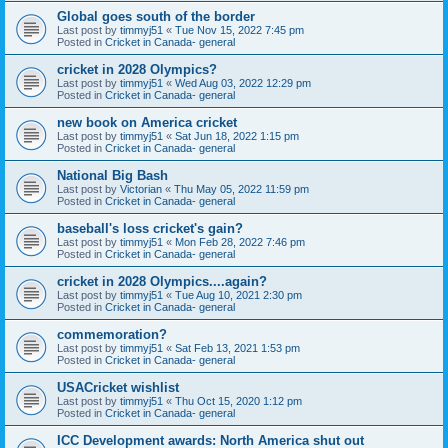
Global goes south of the border
Last post by
timmyj51
«
Tue Nov 15, 2022 7:45 pm
Posted in
Cricket in Canada- general
cricket in 2028 Olympics?
Last post by
timmyj51
«
Wed Aug 03, 2022 12:29 pm
Posted in
Cricket in Canada- general
new book on America cricket
Last post by
timmyj51
«
Sat Jun 18, 2022 1:15 pm
Posted in
Cricket in Canada- general
National Big Bash
Last post by
Victorian
«
Thu May 05, 2022 11:59 pm
Posted in
Cricket in Canada- general
baseball's loss cricket's gain?
Last post by
timmyj51
«
Mon Feb 28, 2022 7:46 pm
Posted in
Cricket in Canada- general
cricket in 2028 Olympics....again?
Last post by
timmyj51
«
Tue Aug 10, 2021 2:30 pm
Posted in
Cricket in Canada- general
commemoration?
Last post by
timmyj51
«
Sat Feb 13, 2021 1:53 pm
Posted in
Cricket in Canada- general
USACricket wishlist
Last post by
timmyj51
«
Thu Oct 15, 2020 1:12 pm
Posted in
Cricket in Canada- general
ICC Development awards: North America shut out