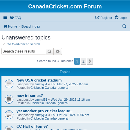
CanadaCricket.com Forum
FAQ
Register
Login
S
Home
Board index
e
Unanswered topics
a
Go to advanced search
r
Search
Advanced search
c
1
2
Next
Search found 38 matches
h
Topics
New USA cricket stadium
Last post by
timmyj51
«
Thu Mar 27, 2025 9:07 am
Posted in
Cricket in Canada- general
new tri-series?
Last post by
timmyj51
«
Wed Jan 29, 2025 11:16 am
Posted in
Cricket in Canada- general
yet another pro cricket league...
Last post by
timmyj51
«
Thu Oct 24, 2024 11:06 am
Posted in
Cricket in Canada- general
CC Hall of Fame?