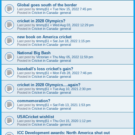
Global goes south of the border
Last post by
timmyj51
«
Tue Nov 15, 2022 7:45 pm
Posted in
Cricket in Canada- general
cricket in 2028 Olympics?
Last post by
timmyj51
«
Wed Aug 03, 2022 12:29 pm
Posted in
Cricket in Canada- general
new book on America cricket
Last post by
timmyj51
«
Sat Jun 18, 2022 1:15 pm
Posted in
Cricket in Canada- general
National Big Bash
Last post by
Victorian
«
Thu May 05, 2022 11:59 pm
Posted in
Cricket in Canada- general
baseball's loss cricket's gain?
Last post by
timmyj51
«
Mon Feb 28, 2022 7:46 pm
Posted in
Cricket in Canada- general
cricket in 2028 Olympics....again?
Last post by
timmyj51
«
Tue Aug 10, 2021 2:30 pm
Posted in
Cricket in Canada- general
commemoration?
Last post by
timmyj51
«
Sat Feb 13, 2021 1:53 pm
Posted in
Cricket in Canada- general
USACricket wishlist
Last post by
timmyj51
«
Thu Oct 15, 2020 1:12 pm
Posted in
Cricket in Canada- general
ICC Development awards: North America shut out