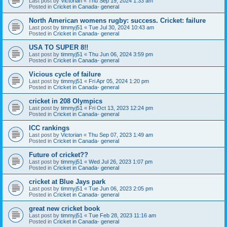
Last post by
Victorian
«
Thu Sep 19, 2024 1:33 am
Posted in
Cricket in Canada- general
North American womens rugby: success. Cricket: failure
Last post by
timmyj51
«
Tue Jul 30, 2024 10:43 am
Posted in
Cricket in Canada- general
USA TO SUPER 8!!
Last post by
timmyj51
«
Thu Jun 06, 2024 3:59 pm
Posted in
Cricket in Canada- general
Vicious cycle of failure
Last post by
timmyj51
«
Fri Apr 05, 2024 1:20 pm
Posted in
Cricket in Canada- general
cricket in 208 Olympics
Last post by
timmyj51
«
Fri Oct 13, 2023 12:24 pm
Posted in
Cricket in Canada- general
ICC rankings
Last post by
Victorian
«
Thu Sep 07, 2023 1:49 am
Posted in
Cricket in Canada- general
Future of cricket??
Last post by
timmyj51
«
Wed Jul 26, 2023 1:07 pm
Posted in
Cricket in Canada- general
cricket at Blue Jays park
Last post by
timmyj51
«
Tue Jun 06, 2023 2:05 pm
Posted in
Cricket in Canada- general
great new cricket book
Last post by
timmyj51
«
Tue Feb 28, 2023 11:16 am
Posted in
Cricket in Canada- general