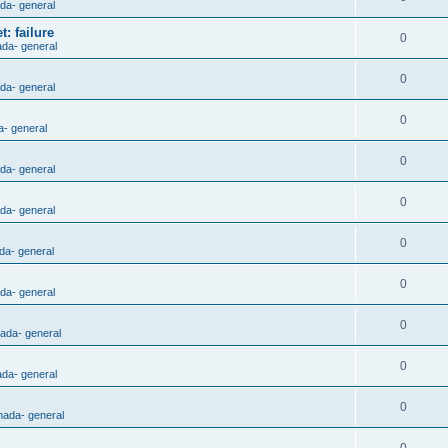
ada- general
: failure
0
ada- general
0
ada- general
0
a- general
0
ada- general
0
ada- general
0
da- general
0
ada- general
0
nada- general
0
ada- general
0
nada- general