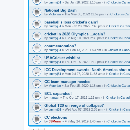
by
timmyj51
» Sat Jun 18, 2022 1:15 pm » in
Cricket in Cana
National Big Bash
by
Victorian
» Thu May 05, 2022 11:59 pm » in
Cricket in Ca
baseball's loss cricket's gain?
by
timmyj51
» Mon Feb 28, 2022 7:46 pm » in
Cricket in Can
cricket in 2028 Olympics....again?
by
timmyj51
» Tue Aug 10, 2021 2:30 pm » in
Cricket in Can
commemoration?
by
timmyj51
» Sat Feb 13, 2021 1:53 pm » in
Cricket in Cana
USACricket wishlist
by
timmyj51
» Thu Oct 15, 2020 1:12 pm » in
Cricket in Can
ICC Development awards: North America shut o
by
timmyj51
» Mon Jul 27, 2020 11:33 am » in
Cricket in Can
CC team manager needed
by
Victorian
» Sat Feb 15, 2020 1:18 pm » in
Cricket in Cana
ECL expanded!
by
mautan
» Thu Oct 17, 2019 1:19 pm » in
Cricket in Canad
Global T20 on verge of collapse?
by
timmyj51
» Wed Aug 07, 2019 2:38 pm » in
Cricket in Can
CC elections
by
JSMunn
» Fri May 24, 2019 1:46 am » in
Cricket in Cana