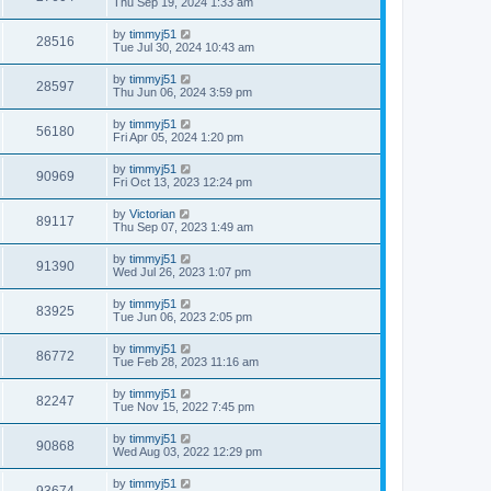
Thu Sep 19, 2024 1:33 am
by
timmyj51
28516
Tue Jul 30, 2024 10:43 am
by
timmyj51
28597
Thu Jun 06, 2024 3:59 pm
by
timmyj51
56180
Fri Apr 05, 2024 1:20 pm
by
timmyj51
90969
Fri Oct 13, 2023 12:24 pm
by
Victorian
89117
Thu Sep 07, 2023 1:49 am
by
timmyj51
91390
Wed Jul 26, 2023 1:07 pm
by
timmyj51
83925
Tue Jun 06, 2023 2:05 pm
by
timmyj51
86772
Tue Feb 28, 2023 11:16 am
by
timmyj51
82247
Tue Nov 15, 2022 7:45 pm
by
timmyj51
90868
Wed Aug 03, 2022 12:29 pm
by
timmyj51