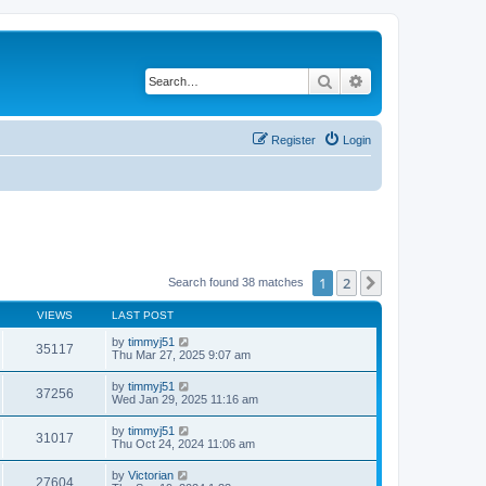
Search
Advanced search
Register
Login
1
2
Next
Search found 38 matches
VIEWS
LAST POST
by
timmyj51
35117
Thu Mar 27, 2025 9:07 am
by
timmyj51
37256
Wed Jan 29, 2025 11:16 am
by
timmyj51
31017
Thu Oct 24, 2024 11:06 am
by
Victorian
27604