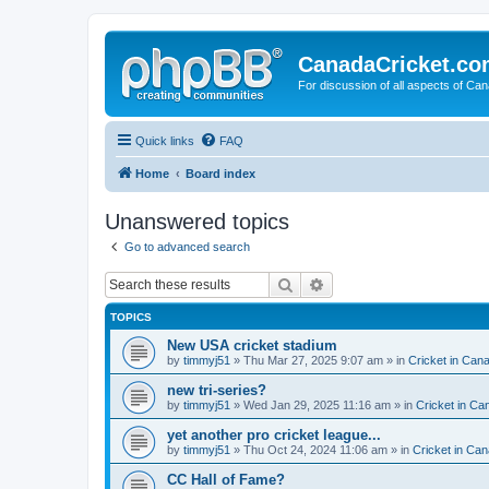
CanadaCricket.c
For discussion of all aspects of Can
Quick links
FAQ
Home
Board index
Unanswered topics
Go to advanced search
Search
Advanced search
TOPICS
New USA cricket stadium
by
timmyj51
» Thu Mar 27, 2025 9:07 am » in
Cricket in Can
new tri-series?
by
timmyj51
» Wed Jan 29, 2025 11:16 am » in
Cricket in Ca
yet another pro cricket league...
by
timmyj51
» Thu Oct 24, 2024 11:06 am » in
Cricket in Can
CC Hall of Fame?