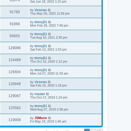
93674
Sat Jun 18, 2022 1:15 pm
by
Victorian
91780
Thu May 05, 2022 11:59 pm
by
timmyj51
91866
Mon Feb 28, 2022 7:46 pm
by
timmyj51
93655
Tue Aug 10, 2021 2:30 pm
by
timmyj51
129086
Sat Feb 13, 2021 1:53 pm
by
timmyj51
124489
Thu Oct 15, 2020 1:12 pm
by
timmyj51
126604
Mon Jul 27, 2020 11:33 am
by
Victorian
126948
Sat Feb 15, 2020 1:18 pm
by
mautan
129087
Thu Oct 17, 2019 1:19 pm
by
timmyj51
125582
Wed Aug 07, 2019 2:38 pm
by
JSMunn
119008
Fri May 24, 2019 1:46 am