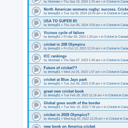
by
Victorian
» Thu Sep 19, 2024 1:33 am » in
Cricket in Can
North American womens rugby: success. Cricket
by
timmyj51
» Tue Jul 30, 2024 10:43 am » in
Cricket in Can
USA TO SUPER 8!!
by
timmyj51
» Thu Jun 06, 2024 3:59 pm » in
Cricket in Can
Vicious cycle of failure
by
timmyj51
» Fri Apr 05, 2024 1:20 pm » in
Cricket in Canad
cricket in 208 Olympics
by
timmyj51
» Fri Oct 13, 2023 12:24 pm » in
Cricket in Can
ICC rankings
by
Victorian
» Thu Sep 07, 2023 1:49 am » in
Cricket in Can
Future of cricket??
by
timmyj51
» Wed Jul 26, 2023 1:07 pm » in
Cricket in Cana
cricket at Blue Jays park
by
timmyj51
» Tue Jun 06, 2023 2:05 pm » in
Cricket in Can
great new cricket book
by
timmyj51
» Tue Feb 28, 2023 11:16 am » in
Cricket in Ca
Global goes south of the border
by
timmyj51
» Tue Nov 15, 2022 7:45 pm » in
Cricket in Can
cricket in 2028 Olympics?
by
timmyj51
» Wed Aug 03, 2022 12:29 pm » in
Cricket in Ca
new book on America cricket