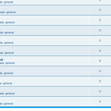
0
da- general
0
nada- general
0
ada- general
0
ada- general
0
da- general
0
ada- general
ut
0
ada- general
0
da- general
0
a- general
0
ada- general
0
da- general