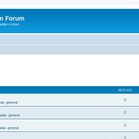
om Forum
adian cricket
REPLIES
0
ada- general
0
nada- general
0
ada- general
0