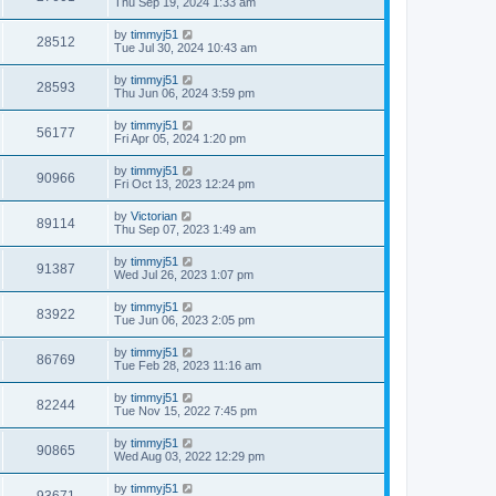
Thu Sep 19, 2024 1:33 am
by
timmyj51
28512
Tue Jul 30, 2024 10:43 am
by
timmyj51
28593
Thu Jun 06, 2024 3:59 pm
by
timmyj51
56177
Fri Apr 05, 2024 1:20 pm
by
timmyj51
90966
Fri Oct 13, 2023 12:24 pm
by
Victorian
89114
Thu Sep 07, 2023 1:49 am
by
timmyj51
91387
Wed Jul 26, 2023 1:07 pm
by
timmyj51
83922
Tue Jun 06, 2023 2:05 pm
by
timmyj51
86769
Tue Feb 28, 2023 11:16 am
by
timmyj51
82244
Tue Nov 15, 2022 7:45 pm
by
timmyj51
90865
Wed Aug 03, 2022 12:29 pm
by
timmyj51