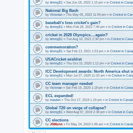
by
timmyj51
» Sat Jun 18, 2022 1:15 pm » in
Cricket in Cana
National Big Bash
by
Victorian
» Thu May 05, 2022 11:59 pm » in
Cricket in Ca
baseball's loss cricket's gain?
by
timmyj51
» Mon Feb 28, 2022 7:46 pm » in
Cricket in Can
cricket in 2028 Olympics....again?
by
timmyj51
» Tue Aug 10, 2021 2:30 pm » in
Cricket in Can
commemoration?
by
timmyj51
» Sat Feb 13, 2021 1:53 pm » in
Cricket in Cana
USACricket wishlist
by
timmyj51
» Thu Oct 15, 2020 1:12 pm » in
Cricket in Can
ICC Development awards: North America shut o
by
timmyj51
» Mon Jul 27, 2020 11:33 am » in
Cricket in Can
CC team manager needed
by
Victorian
» Sat Feb 15, 2020 1:18 pm » in
Cricket in Cana
ECL expanded!
by
mautan
» Thu Oct 17, 2019 1:19 pm » in
Cricket in Canad
Global T20 on verge of collapse?
by
timmyj51
» Wed Aug 07, 2019 2:38 pm » in
Cricket in Can
CC elections
by
JSMunn
» Fri May 24, 2019 1:46 am » in
Cricket in Cana