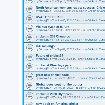
by
Victorian
» Thu Sep 19, 2024 1:33 am » in
Cricket in Can
North American womens rugby: success. Cricket
by
timmyj51
» Tue Jul 30, 2024 10:43 am » in
Cricket in Can
USA TO SUPER 8!!
by
timmyj51
» Thu Jun 06, 2024 3:59 pm » in
Cricket in Can
Vicious cycle of failure
by
timmyj51
» Fri Apr 05, 2024 1:20 pm » in
Cricket in Canad
cricket in 208 Olympics
by
timmyj51
» Fri Oct 13, 2023 12:24 pm » in
Cricket in Can
ICC rankings
by
Victorian
» Thu Sep 07, 2023 1:49 am » in
Cricket in Can
Future of cricket??
by
timmyj51
» Wed Jul 26, 2023 1:07 pm » in
Cricket in Cana
cricket at Blue Jays park
by
timmyj51
» Tue Jun 06, 2023 2:05 pm » in
Cricket in Can
great new cricket book
by
timmyj51
» Tue Feb 28, 2023 11:16 am » in
Cricket in Ca
Global goes south of the border
by
timmyj51
» Tue Nov 15, 2022 7:45 pm » in
Cricket in Can
cricket in 2028 Olympics?
by
timmyj51
» Wed Aug 03, 2022 12:29 pm » in
Cricket in Ca
new book on America cricket