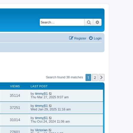
Search
Advanced search
Register
Login
1
2
Next
Search found 38 matches
VIEWS
LAST POST
by
timmyj51
35114
Thu Mar 27, 2025 9:07 am
by
timmyj51
37251
Wed Jan 29, 2025 11:16 am
by
timmyj51
31014
Thu Oct 24, 2024 11:06 am
by
Victorian
27601