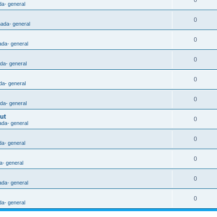
0
da- general
0
nada- general
0
ada- general
0
ada- general
0
da- general
0
ada- general
ut
0
ada- general
0
da- general
0
a- general
0
ada- general
0
da- general