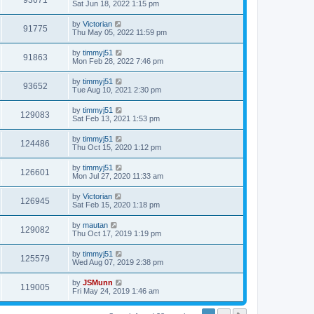
93671
Sat Jun 18, 2022 1:15 pm
by
Victorian
91775
Thu May 05, 2022 11:59 pm
by
timmyj51
91863
Mon Feb 28, 2022 7:46 pm
by
timmyj51
93652
Tue Aug 10, 2021 2:30 pm
by
timmyj51
129083
Sat Feb 13, 2021 1:53 pm
by
timmyj51
124486
Thu Oct 15, 2020 1:12 pm
by
timmyj51
126601
Mon Jul 27, 2020 11:33 am
by
Victorian
126945
Sat Feb 15, 2020 1:18 pm
by
mautan
129082
Thu Oct 17, 2019 1:19 pm
by
timmyj51
125579
Wed Aug 07, 2019 2:38 pm
by
JSMunn
119005
Fri May 24, 2019 1:46 am