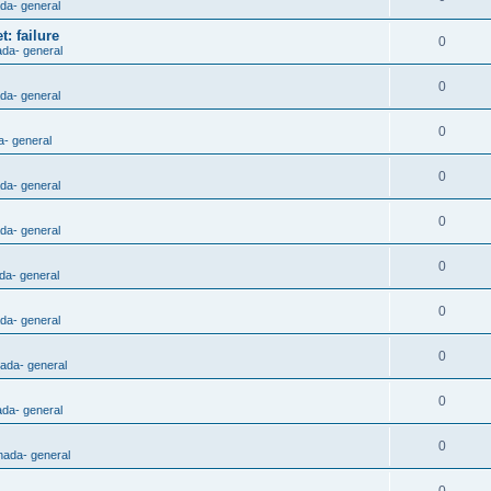
ada- general
: failure
0
ada- general
0
ada- general
0
a- general
0
ada- general
0
ada- general
0
da- general
0
ada- general
0
nada- general
0
ada- general
0
nada- general