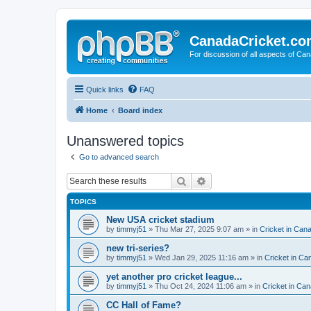
CanadaCricket.c
For discussion of all aspects of Can
Quick links
FAQ
Home
Board index
Unanswered topics
Go to advanced search
Search
Advanced search
TOPICS
New USA cricket stadium
by
timmyj51
» Thu Mar 27, 2025 9:07 am » in
Cricket in Can
new tri-series?
by
timmyj51
» Wed Jan 29, 2025 11:16 am » in
Cricket in Ca
yet another pro cricket league...
by
timmyj51
» Thu Oct 24, 2024 11:06 am » in
Cricket in Can
CC Hall of Fame?