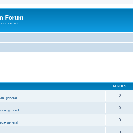
om Forum
adian cricket
REPLIES
0
ada- general
0
nada- general
0
ada- general
0