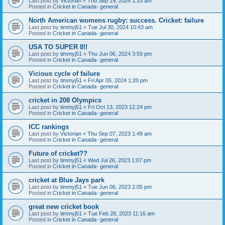
Last post by
Victorian
«
Thu Sep 19, 2024 1:33 am
Posted in
Cricket in Canada- general
North American womens rugby: success. Cricket: failure
Last post by
timmyj51
«
Tue Jul 30, 2024 10:43 am
Posted in
Cricket in Canada- general
USA TO SUPER 8!!
Last post by
timmyj51
«
Thu Jun 06, 2024 3:59 pm
Posted in
Cricket in Canada- general
Vicious cycle of failure
Last post by
timmyj51
«
Fri Apr 05, 2024 1:20 pm
Posted in
Cricket in Canada- general
cricket in 208 Olympics
Last post by
timmyj51
«
Fri Oct 13, 2023 12:24 pm
Posted in
Cricket in Canada- general
ICC rankings
Last post by
Victorian
«
Thu Sep 07, 2023 1:49 am
Posted in
Cricket in Canada- general
Future of cricket??
Last post by
timmyj51
«
Wed Jul 26, 2023 1:07 pm
Posted in
Cricket in Canada- general
cricket at Blue Jays park
Last post by
timmyj51
«
Tue Jun 06, 2023 2:05 pm
Posted in
Cricket in Canada- general
great new cricket book
Last post by
timmyj51
«
Tue Feb 28, 2023 11:16 am
Posted in
Cricket in Canada- general