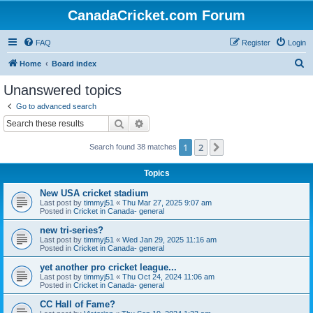
CanadaCricket.com Forum
FAQ
Register
Login
S
Home
Board index
e
Unanswered topics
a
Go to advanced search
r
Search
Advanced search
c
1
2
Next
Search found 38 matches
h
Topics
New USA cricket stadium
Last post by
timmyj51
«
Thu Mar 27, 2025 9:07 am
Posted in
Cricket in Canada- general
new tri-series?
Last post by
timmyj51
«
Wed Jan 29, 2025 11:16 am
Posted in
Cricket in Canada- general
yet another pro cricket league...
Last post by
timmyj51
«
Thu Oct 24, 2024 11:06 am
Posted in
Cricket in Canada- general
CC Hall of Fame?