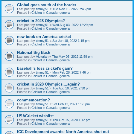
Global goes south of the border
Last post by
timmyj51
«
Tue Nov 15, 2022 7:45 pm
Posted in
Cricket in Canada- general
cricket in 2028 Olympics?
Last post by
timmyj51
«
Wed Aug 03, 2022 12:29 pm
Posted in
Cricket in Canada- general
new book on America cricket
Last post by
timmyj51
«
Sat Jun 18, 2022 1:15 pm
Posted in
Cricket in Canada- general
National Big Bash
Last post by
Victorian
«
Thu May 05, 2022 11:59 pm
Posted in
Cricket in Canada- general
baseball's loss cricket's gain?
Last post by
timmyj51
«
Mon Feb 28, 2022 7:46 pm
Posted in
Cricket in Canada- general
cricket in 2028 Olympics....again?
Last post by
timmyj51
«
Tue Aug 10, 2021 2:30 pm
Posted in
Cricket in Canada- general
commemoration?
Last post by
timmyj51
«
Sat Feb 13, 2021 1:53 pm
Posted in
Cricket in Canada- general
USACricket wishlist
Last post by
timmyj51
«
Thu Oct 15, 2020 1:12 pm
Posted in
Cricket in Canada- general
ICC Development awards: North America shut out