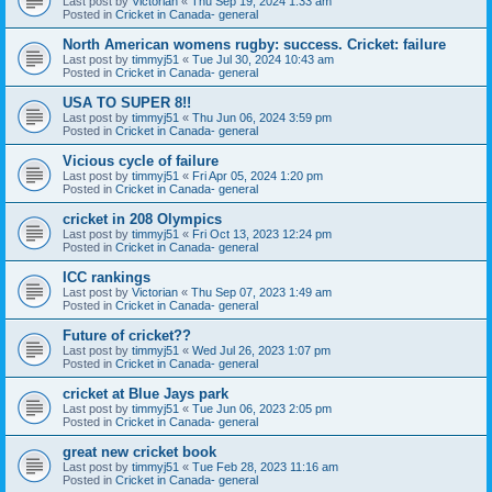
Last post by
Victorian
«
Thu Sep 19, 2024 1:33 am
Posted in
Cricket in Canada- general
North American womens rugby: success. Cricket: failure
Last post by
timmyj51
«
Tue Jul 30, 2024 10:43 am
Posted in
Cricket in Canada- general
USA TO SUPER 8!!
Last post by
timmyj51
«
Thu Jun 06, 2024 3:59 pm
Posted in
Cricket in Canada- general
Vicious cycle of failure
Last post by
timmyj51
«
Fri Apr 05, 2024 1:20 pm
Posted in
Cricket in Canada- general
cricket in 208 Olympics
Last post by
timmyj51
«
Fri Oct 13, 2023 12:24 pm
Posted in
Cricket in Canada- general
ICC rankings
Last post by
Victorian
«
Thu Sep 07, 2023 1:49 am
Posted in
Cricket in Canada- general
Future of cricket??
Last post by
timmyj51
«
Wed Jul 26, 2023 1:07 pm
Posted in
Cricket in Canada- general
cricket at Blue Jays park
Last post by
timmyj51
«
Tue Jun 06, 2023 2:05 pm
Posted in
Cricket in Canada- general
great new cricket book
Last post by
timmyj51
«
Tue Feb 28, 2023 11:16 am
Posted in
Cricket in Canada- general