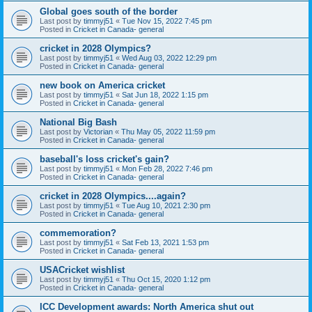
Global goes south of the border
Last post by
timmyj51
«
Tue Nov 15, 2022 7:45 pm
Posted in
Cricket in Canada- general
cricket in 2028 Olympics?
Last post by
timmyj51
«
Wed Aug 03, 2022 12:29 pm
Posted in
Cricket in Canada- general
new book on America cricket
Last post by
timmyj51
«
Sat Jun 18, 2022 1:15 pm
Posted in
Cricket in Canada- general
National Big Bash
Last post by
Victorian
«
Thu May 05, 2022 11:59 pm
Posted in
Cricket in Canada- general
baseball's loss cricket's gain?
Last post by
timmyj51
«
Mon Feb 28, 2022 7:46 pm
Posted in
Cricket in Canada- general
cricket in 2028 Olympics....again?
Last post by
timmyj51
«
Tue Aug 10, 2021 2:30 pm
Posted in
Cricket in Canada- general
commemoration?
Last post by
timmyj51
«
Sat Feb 13, 2021 1:53 pm
Posted in
Cricket in Canada- general
USACricket wishlist
Last post by
timmyj51
«
Thu Oct 15, 2020 1:12 pm
Posted in
Cricket in Canada- general
ICC Development awards: North America shut out