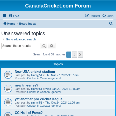
CanadaCricket.com Forum
FAQ
Register
Login
S
Home
Board index
e
Unanswered topics
a
Go to advanced search
r
Search
Advanced search
c
1
2
Next
Search found 38 matches
h
Topics
New USA cricket stadium
Last post by
timmyj51
«
Thu Mar 27, 2025 9:07 am
Posted in
Cricket in Canada- general
new tri-series?
Last post by
timmyj51
«
Wed Jan 29, 2025 11:16 am
Posted in
Cricket in Canada- general
yet another pro cricket league...
Last post by
timmyj51
«
Thu Oct 24, 2024 11:06 am
Posted in
Cricket in Canada- general
CC Hall of Fame?