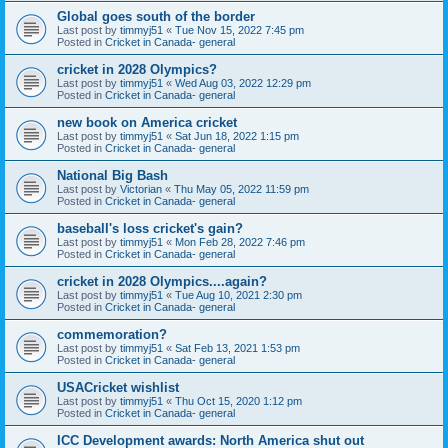
Global goes south of the border
Last post by
timmyj51
«
Tue Nov 15, 2022 7:45 pm
Posted in
Cricket in Canada- general
cricket in 2028 Olympics?
Last post by
timmyj51
«
Wed Aug 03, 2022 12:29 pm
Posted in
Cricket in Canada- general
new book on America cricket
Last post by
timmyj51
«
Sat Jun 18, 2022 1:15 pm
Posted in
Cricket in Canada- general
National Big Bash
Last post by
Victorian
«
Thu May 05, 2022 11:59 pm
Posted in
Cricket in Canada- general
baseball's loss cricket's gain?
Last post by
timmyj51
«
Mon Feb 28, 2022 7:46 pm
Posted in
Cricket in Canada- general
cricket in 2028 Olympics....again?
Last post by
timmyj51
«
Tue Aug 10, 2021 2:30 pm
Posted in
Cricket in Canada- general
commemoration?
Last post by
timmyj51
«
Sat Feb 13, 2021 1:53 pm
Posted in
Cricket in Canada- general
USACricket wishlist
Last post by
timmyj51
«
Thu Oct 15, 2020 1:12 pm
Posted in
Cricket in Canada- general
ICC Development awards: North America shut out