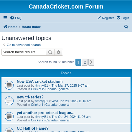
CanadaCricket.com Forum
FAQ
Register
Login
S
Home
Board index
e
Unanswered topics
a
Go to advanced search
r
Search
Advanced search
c
1
2
Next
Search found 38 matches
h
Topics
New USA cricket stadium
Last post by
timmyj51
«
Thu Mar 27, 2025 9:07 am
Posted in
Cricket in Canada- general
new tri-series?
Last post by
timmyj51
«
Wed Jan 29, 2025 11:16 am
Posted in
Cricket in Canada- general
yet another pro cricket league...
Last post by
timmyj51
«
Thu Oct 24, 2024 11:06 am
Posted in
Cricket in Canada- general
CC Hall of Fame?