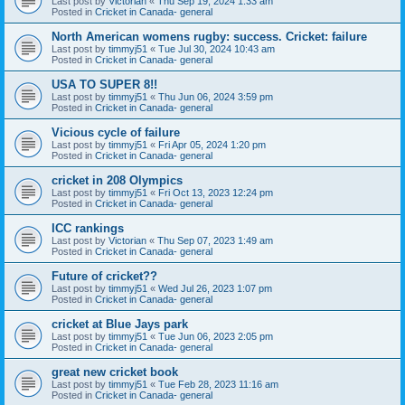
Last post by
Victorian
«
Thu Sep 19, 2024 1:33 am
Posted in
Cricket in Canada- general
North American womens rugby: success. Cricket: failure
Last post by
timmyj51
«
Tue Jul 30, 2024 10:43 am
Posted in
Cricket in Canada- general
USA TO SUPER 8!!
Last post by
timmyj51
«
Thu Jun 06, 2024 3:59 pm
Posted in
Cricket in Canada- general
Vicious cycle of failure
Last post by
timmyj51
«
Fri Apr 05, 2024 1:20 pm
Posted in
Cricket in Canada- general
cricket in 208 Olympics
Last post by
timmyj51
«
Fri Oct 13, 2023 12:24 pm
Posted in
Cricket in Canada- general
ICC rankings
Last post by
Victorian
«
Thu Sep 07, 2023 1:49 am
Posted in
Cricket in Canada- general
Future of cricket??
Last post by
timmyj51
«
Wed Jul 26, 2023 1:07 pm
Posted in
Cricket in Canada- general
cricket at Blue Jays park
Last post by
timmyj51
«
Tue Jun 06, 2023 2:05 pm
Posted in
Cricket in Canada- general
great new cricket book
Last post by
timmyj51
«
Tue Feb 28, 2023 11:16 am
Posted in
Cricket in Canada- general