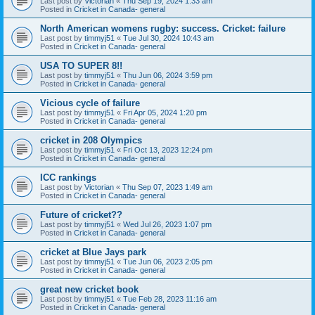
Last post by
Victorian
«
Thu Sep 19, 2024 1:33 am
Posted in
Cricket in Canada- general
North American womens rugby: success. Cricket: failure
Last post by
timmyj51
«
Tue Jul 30, 2024 10:43 am
Posted in
Cricket in Canada- general
USA TO SUPER 8!!
Last post by
timmyj51
«
Thu Jun 06, 2024 3:59 pm
Posted in
Cricket in Canada- general
Vicious cycle of failure
Last post by
timmyj51
«
Fri Apr 05, 2024 1:20 pm
Posted in
Cricket in Canada- general
cricket in 208 Olympics
Last post by
timmyj51
«
Fri Oct 13, 2023 12:24 pm
Posted in
Cricket in Canada- general
ICC rankings
Last post by
Victorian
«
Thu Sep 07, 2023 1:49 am
Posted in
Cricket in Canada- general
Future of cricket??
Last post by
timmyj51
«
Wed Jul 26, 2023 1:07 pm
Posted in
Cricket in Canada- general
cricket at Blue Jays park
Last post by
timmyj51
«
Tue Jun 06, 2023 2:05 pm
Posted in
Cricket in Canada- general
great new cricket book
Last post by
timmyj51
«
Tue Feb 28, 2023 11:16 am
Posted in
Cricket in Canada- general