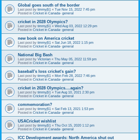
Global goes south of the border
Last post by
timmyj51
«
Tue Nov 15, 2022 7:45 pm
Posted in
Cricket in Canada- general
cricket in 2028 Olympics?
Last post by
timmyj51
«
Wed Aug 03, 2022 12:29 pm
Posted in
Cricket in Canada- general
new book on America cricket
Last post by
timmyj51
«
Sat Jun 18, 2022 1:15 pm
Posted in
Cricket in Canada- general
National Big Bash
Last post by
Victorian
«
Thu May 05, 2022 11:59 pm
Posted in
Cricket in Canada- general
baseball's loss cricket's gain?
Last post by
timmyj51
«
Mon Feb 28, 2022 7:46 pm
Posted in
Cricket in Canada- general
cricket in 2028 Olympics....again?
Last post by
timmyj51
«
Tue Aug 10, 2021 2:30 pm
Posted in
Cricket in Canada- general
commemoration?
Last post by
timmyj51
«
Sat Feb 13, 2021 1:53 pm
Posted in
Cricket in Canada- general
USACricket wishlist
Last post by
timmyj51
«
Thu Oct 15, 2020 1:12 pm
Posted in
Cricket in Canada- general
ICC Development awards: North America shut out