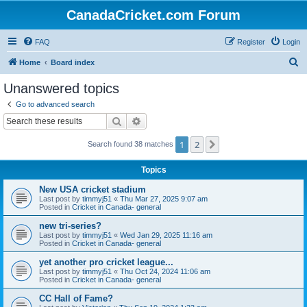
CanadaCricket.com Forum
FAQ
Register
Login
S
Home
Board index
e
Unanswered topics
a
Go to advanced search
r
Search
Advanced search
c
1
2
Next
Search found 38 matches
h
Topics
New USA cricket stadium
Last post by
timmyj51
«
Thu Mar 27, 2025 9:07 am
Posted in
Cricket in Canada- general
new tri-series?
Last post by
timmyj51
«
Wed Jan 29, 2025 11:16 am
Posted in
Cricket in Canada- general
yet another pro cricket league...
Last post by
timmyj51
«
Thu Oct 24, 2024 11:06 am
Posted in
Cricket in Canada- general
CC Hall of Fame?