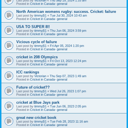
Last post by
Victorian
«
Thu Sep 19, 2024 1:33 am
Posted in
Cricket in Canada- general
North American womens rugby: success. Cricket: failure
Last post by
timmyj51
«
Tue Jul 30, 2024 10:43 am
Posted in
Cricket in Canada- general
USA TO SUPER 8!!
Last post by
timmyj51
«
Thu Jun 06, 2024 3:59 pm
Posted in
Cricket in Canada- general
Vicious cycle of failure
Last post by
timmyj51
«
Fri Apr 05, 2024 1:20 pm
Posted in
Cricket in Canada- general
cricket in 208 Olympics
Last post by
timmyj51
«
Fri Oct 13, 2023 12:24 pm
Posted in
Cricket in Canada- general
ICC rankings
Last post by
Victorian
«
Thu Sep 07, 2023 1:49 am
Posted in
Cricket in Canada- general
Future of cricket??
Last post by
timmyj51
«
Wed Jul 26, 2023 1:07 pm
Posted in
Cricket in Canada- general
cricket at Blue Jays park
Last post by
timmyj51
«
Tue Jun 06, 2023 2:05 pm
Posted in
Cricket in Canada- general
great new cricket book
Last post by
timmyj51
«
Tue Feb 28, 2023 11:16 am
Posted in
Cricket in Canada- general