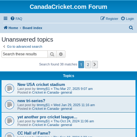
CanadaCricket.com Forum
FAQ
Register
Login
S
Home
Board index
e
Unanswered topics
a
Go to advanced search
r
Search
Advanced search
c
1
2
Next
Search found 38 matches
h
Topics
New USA cricket stadium
Last post by
timmyj51
«
Thu Mar 27, 2025 9:07 am
Posted in
Cricket in Canada- general
new tri-series?
Last post by
timmyj51
«
Wed Jan 29, 2025 11:16 am
Posted in
Cricket in Canada- general
yet another pro cricket league...
Last post by
timmyj51
«
Thu Oct 24, 2024 11:06 am
Posted in
Cricket in Canada- general
CC Hall of Fame?