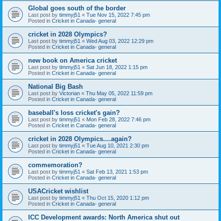
Global goes south of the border
Last post by
timmyj51
«
Tue Nov 15, 2022 7:45 pm
Posted in
Cricket in Canada- general
cricket in 2028 Olympics?
Last post by
timmyj51
«
Wed Aug 03, 2022 12:29 pm
Posted in
Cricket in Canada- general
new book on America cricket
Last post by
timmyj51
«
Sat Jun 18, 2022 1:15 pm
Posted in
Cricket in Canada- general
National Big Bash
Last post by
Victorian
«
Thu May 05, 2022 11:59 pm
Posted in
Cricket in Canada- general
baseball's loss cricket's gain?
Last post by
timmyj51
«
Mon Feb 28, 2022 7:46 pm
Posted in
Cricket in Canada- general
cricket in 2028 Olympics....again?
Last post by
timmyj51
«
Tue Aug 10, 2021 2:30 pm
Posted in
Cricket in Canada- general
commemoration?
Last post by
timmyj51
«
Sat Feb 13, 2021 1:53 pm
Posted in
Cricket in Canada- general
USACricket wishlist
Last post by
timmyj51
«
Thu Oct 15, 2020 1:12 pm
Posted in
Cricket in Canada- general
ICC Development awards: North America shut out