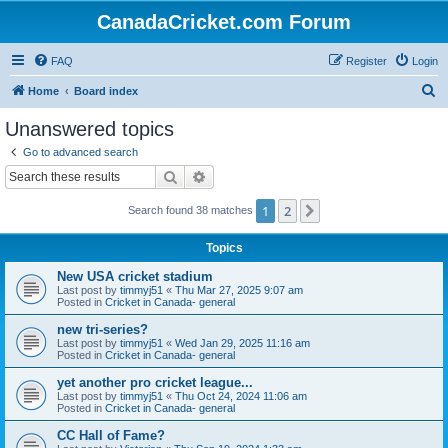
CanadaCricket.com Forum
FAQ
Register
Login
S
Home
Board index
e
Unanswered topics
a
Go to advanced search
r
Search
Advanced search
c
1
2
Next
Search found 38 matches
h
Topics
New USA cricket stadium
Last post by
timmyj51
«
Thu Mar 27, 2025 9:07 am
Posted in
Cricket in Canada- general
new tri-series?
Last post by
timmyj51
«
Wed Jan 29, 2025 11:16 am
Posted in
Cricket in Canada- general
yet another pro cricket league...
Last post by
timmyj51
«
Thu Oct 24, 2024 11:06 am
Posted in
Cricket in Canada- general
CC Hall of Fame?