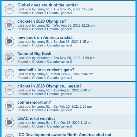
Global goes south of the border
Last post by
timmyj51
«
Tue Nov 15, 2022 7:45 pm
Posted in
Cricket in Canada- general
cricket in 2028 Olympics?
Last post by
timmyj51
«
Wed Aug 03, 2022 12:29 pm
Posted in
Cricket in Canada- general
new book on America cricket
Last post by
timmyj51
«
Sat Jun 18, 2022 1:15 pm
Posted in
Cricket in Canada- general
National Big Bash
Last post by
Victorian
«
Thu May 05, 2022 11:59 pm
Posted in
Cricket in Canada- general
baseball's loss cricket's gain?
Last post by
timmyj51
«
Mon Feb 28, 2022 7:46 pm
Posted in
Cricket in Canada- general
cricket in 2028 Olympics....again?
Last post by
timmyj51
«
Tue Aug 10, 2021 2:30 pm
Posted in
Cricket in Canada- general
commemoration?
Last post by
timmyj51
«
Sat Feb 13, 2021 1:53 pm
Posted in
Cricket in Canada- general
USACricket wishlist
Last post by
timmyj51
«
Thu Oct 15, 2020 1:12 pm
Posted in
Cricket in Canada- general
ICC Development awards: North America shut out