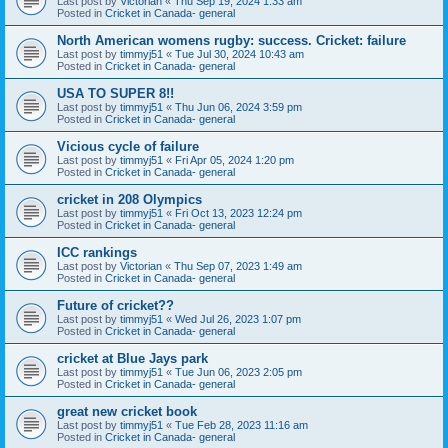
Last post by
Victorian
«
Thu Sep 19, 2024 1:33 am
Posted in
Cricket in Canada- general
North American womens rugby: success. Cricket: failure
Last post by
timmyj51
«
Tue Jul 30, 2024 10:43 am
Posted in
Cricket in Canada- general
USA TO SUPER 8!!
Last post by
timmyj51
«
Thu Jun 06, 2024 3:59 pm
Posted in
Cricket in Canada- general
Vicious cycle of failure
Last post by
timmyj51
«
Fri Apr 05, 2024 1:20 pm
Posted in
Cricket in Canada- general
cricket in 208 Olympics
Last post by
timmyj51
«
Fri Oct 13, 2023 12:24 pm
Posted in
Cricket in Canada- general
ICC rankings
Last post by
Victorian
«
Thu Sep 07, 2023 1:49 am
Posted in
Cricket in Canada- general
Future of cricket??
Last post by
timmyj51
«
Wed Jul 26, 2023 1:07 pm
Posted in
Cricket in Canada- general
cricket at Blue Jays park
Last post by
timmyj51
«
Tue Jun 06, 2023 2:05 pm
Posted in
Cricket in Canada- general
great new cricket book
Last post by
timmyj51
«
Tue Feb 28, 2023 11:16 am
Posted in
Cricket in Canada- general