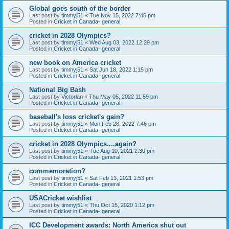
Global goes south of the border
Last post by
timmyj51
«
Tue Nov 15, 2022 7:45 pm
Posted in
Cricket in Canada- general
cricket in 2028 Olympics?
Last post by
timmyj51
«
Wed Aug 03, 2022 12:29 pm
Posted in
Cricket in Canada- general
new book on America cricket
Last post by
timmyj51
«
Sat Jun 18, 2022 1:15 pm
Posted in
Cricket in Canada- general
National Big Bash
Last post by
Victorian
«
Thu May 05, 2022 11:59 pm
Posted in
Cricket in Canada- general
baseball's loss cricket's gain?
Last post by
timmyj51
«
Mon Feb 28, 2022 7:46 pm
Posted in
Cricket in Canada- general
cricket in 2028 Olympics....again?
Last post by
timmyj51
«
Tue Aug 10, 2021 2:30 pm
Posted in
Cricket in Canada- general
commemoration?
Last post by
timmyj51
«
Sat Feb 13, 2021 1:53 pm
Posted in
Cricket in Canada- general
USACricket wishlist
Last post by
timmyj51
«
Thu Oct 15, 2020 1:12 pm
Posted in
Cricket in Canada- general
ICC Development awards: North America shut out