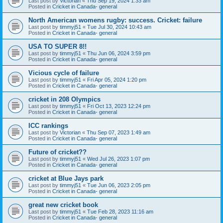
Last post by
Victorian
«
Thu Sep 19, 2024 1:33 am
Posted in
Cricket in Canada- general
North American womens rugby: success. Cricket: failure
Last post by
timmyj51
«
Tue Jul 30, 2024 10:43 am
Posted in
Cricket in Canada- general
USA TO SUPER 8!!
Last post by
timmyj51
«
Thu Jun 06, 2024 3:59 pm
Posted in
Cricket in Canada- general
Vicious cycle of failure
Last post by
timmyj51
«
Fri Apr 05, 2024 1:20 pm
Posted in
Cricket in Canada- general
cricket in 208 Olympics
Last post by
timmyj51
«
Fri Oct 13, 2023 12:24 pm
Posted in
Cricket in Canada- general
ICC rankings
Last post by
Victorian
«
Thu Sep 07, 2023 1:49 am
Posted in
Cricket in Canada- general
Future of cricket??
Last post by
timmyj51
«
Wed Jul 26, 2023 1:07 pm
Posted in
Cricket in Canada- general
cricket at Blue Jays park
Last post by
timmyj51
«
Tue Jun 06, 2023 2:05 pm
Posted in
Cricket in Canada- general
great new cricket book
Last post by
timmyj51
«
Tue Feb 28, 2023 11:16 am
Posted in
Cricket in Canada- general