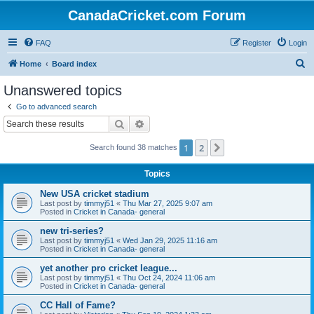
CanadaCricket.com Forum
FAQ
Register
Login
S
Home
Board index
e
Unanswered topics
a
Go to advanced search
r
Search
Advanced search
c
1
2
Next
Search found 38 matches
h
Topics
New USA cricket stadium
Last post by
timmyj51
«
Thu Mar 27, 2025 9:07 am
Posted in
Cricket in Canada- general
new tri-series?
Last post by
timmyj51
«
Wed Jan 29, 2025 11:16 am
Posted in
Cricket in Canada- general
yet another pro cricket league...
Last post by
timmyj51
«
Thu Oct 24, 2024 11:06 am
Posted in
Cricket in Canada- general
CC Hall of Fame?