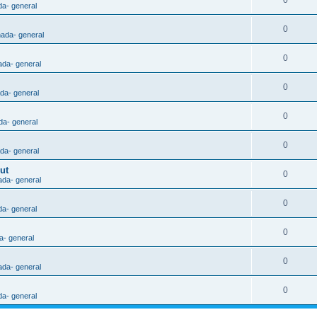
0
da- general
0
nada- general
0
ada- general
0
ada- general
0
da- general
0
ada- general
ut
0
ada- general
0
da- general
0
a- general
0
ada- general
0
da- general