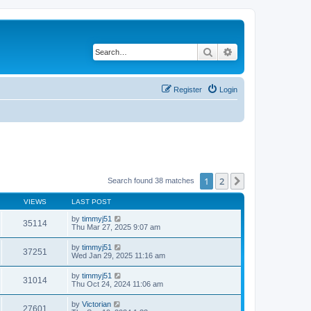
Search
Advanced search
Register
Login
1
2
Next
Search found 38 matches
VIEWS
LAST POST
by
timmyj51
35114
Thu Mar 27, 2025 9:07 am
by
timmyj51
37251
Wed Jan 29, 2025 11:16 am
by
timmyj51
31014
Thu Oct 24, 2024 11:06 am
by
Victorian
27601