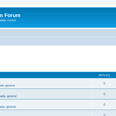
om Forum
adian cricket
REPLIES
0
ada- general
0
nada- general
0
ada- general
0