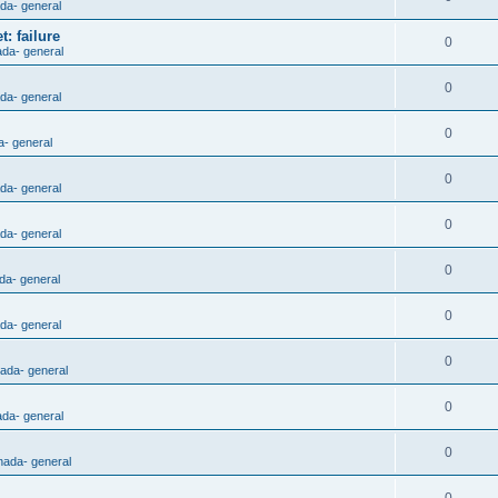
ada- general
: failure
0
ada- general
0
ada- general
0
a- general
0
ada- general
0
ada- general
0
da- general
0
ada- general
0
nada- general
0
ada- general
0
nada- general