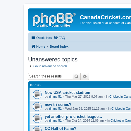
CanadaCricket.c
For discussion of all aspects of Can
Quick links
FAQ
Home
Board index
Unanswered topics
Go to advanced search
Search
Advanced search
TOPICS
New USA cricket stadium
by
timmyj51
» Thu Mar 27, 2025 9:07 am » in
Cricket in Can
new tri-series?
by
timmyj51
» Wed Jan 29, 2025 11:16 am » in
Cricket in Ca
yet another pro cricket league...
by
timmyj51
» Thu Oct 24, 2024 11:06 am » in
Cricket in Can
CC Hall of Fame?