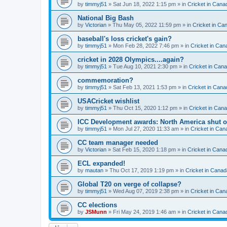
by
timmyj51
» Sat Jun 18, 2022 1:15 pm » in
Cricket in Cana
National Big Bash
by
Victorian
» Thu May 05, 2022 11:59 pm » in
Cricket in Ca
baseball's loss cricket's gain?
by
timmyj51
» Mon Feb 28, 2022 7:46 pm » in
Cricket in Can
cricket in 2028 Olympics....again?
by
timmyj51
» Tue Aug 10, 2021 2:30 pm » in
Cricket in Can
commemoration?
by
timmyj51
» Sat Feb 13, 2021 1:53 pm » in
Cricket in Cana
USACricket wishlist
by
timmyj51
» Thu Oct 15, 2020 1:12 pm » in
Cricket in Can
ICC Development awards: North America shut o
by
timmyj51
» Mon Jul 27, 2020 11:33 am » in
Cricket in Can
CC team manager needed
by
Victorian
» Sat Feb 15, 2020 1:18 pm » in
Cricket in Cana
ECL expanded!
by
mautan
» Thu Oct 17, 2019 1:19 pm » in
Cricket in Canad
Global T20 on verge of collapse?
by
timmyj51
» Wed Aug 07, 2019 2:38 pm » in
Cricket in Can
CC elections
by
JSMunn
» Fri May 24, 2019 1:46 am » in
Cricket in Cana