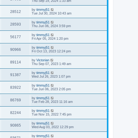
Thu Sep 19, 2024 1:33 am
by
timmyj51
28512
Tue Jul 30, 2024 10:43 am
by
timmyj51
28593
Thu Jun 06, 2024 3:59 pm
by
timmyj51
56177
Fri Apr 05, 2024 1:20 pm
by
timmyj51
90966
Fri Oct 13, 2023 12:24 pm
by
Victorian
89114
Thu Sep 07, 2023 1:49 am
by
timmyj51
91387
Wed Jul 26, 2023 1:07 pm
by
timmyj51
83922
Tue Jun 06, 2023 2:05 pm
by
timmyj51
86769
Tue Feb 28, 2023 11:16 am
by
timmyj51
82244
Tue Nov 15, 2022 7:45 pm
by
timmyj51
90865
Wed Aug 03, 2022 12:29 pm
by
timmyj51