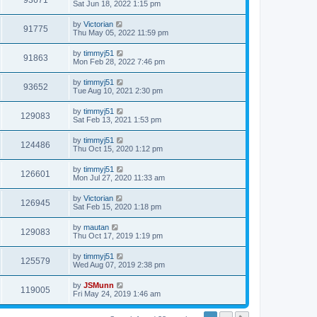
93671
Sat Jun 18, 2022 1:15 pm
by
Victorian
91775
Thu May 05, 2022 11:59 pm
by
timmyj51
91863
Mon Feb 28, 2022 7:46 pm
by
timmyj51
93652
Tue Aug 10, 2021 2:30 pm
by
timmyj51
129083
Sat Feb 13, 2021 1:53 pm
by
timmyj51
124486
Thu Oct 15, 2020 1:12 pm
by
timmyj51
126601
Mon Jul 27, 2020 11:33 am
by
Victorian
126945
Sat Feb 15, 2020 1:18 pm
by
mautan
129083
Thu Oct 17, 2019 1:19 pm
by
timmyj51
125579
Wed Aug 07, 2019 2:38 pm
by
JSMunn
119005
Fri May 24, 2019 1:46 am