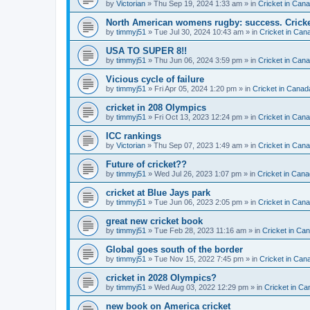
by
Victorian
» Thu Sep 19, 2024 1:33 am » in
Cricket in Can
North American womens rugby: success. Cricket
by
timmyj51
» Tue Jul 30, 2024 10:43 am » in
Cricket in Can
USA TO SUPER 8!!
by
timmyj51
» Thu Jun 06, 2024 3:59 pm » in
Cricket in Can
Vicious cycle of failure
by
timmyj51
» Fri Apr 05, 2024 1:20 pm » in
Cricket in Canad
cricket in 208 Olympics
by
timmyj51
» Fri Oct 13, 2023 12:24 pm » in
Cricket in Can
ICC rankings
by
Victorian
» Thu Sep 07, 2023 1:49 am » in
Cricket in Can
Future of cricket??
by
timmyj51
» Wed Jul 26, 2023 1:07 pm » in
Cricket in Cana
cricket at Blue Jays park
by
timmyj51
» Tue Jun 06, 2023 2:05 pm » in
Cricket in Can
great new cricket book
by
timmyj51
» Tue Feb 28, 2023 11:16 am » in
Cricket in Ca
Global goes south of the border
by
timmyj51
» Tue Nov 15, 2022 7:45 pm » in
Cricket in Can
cricket in 2028 Olympics?
by
timmyj51
» Wed Aug 03, 2022 12:29 pm » in
Cricket in Ca
new book on America cricket