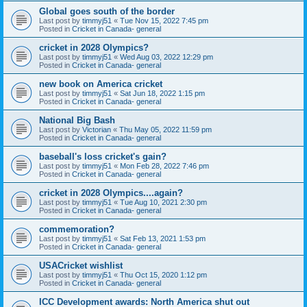
Global goes south of the border
Last post by
timmyj51
«
Tue Nov 15, 2022 7:45 pm
Posted in
Cricket in Canada- general
cricket in 2028 Olympics?
Last post by
timmyj51
«
Wed Aug 03, 2022 12:29 pm
Posted in
Cricket in Canada- general
new book on America cricket
Last post by
timmyj51
«
Sat Jun 18, 2022 1:15 pm
Posted in
Cricket in Canada- general
National Big Bash
Last post by
Victorian
«
Thu May 05, 2022 11:59 pm
Posted in
Cricket in Canada- general
baseball's loss cricket's gain?
Last post by
timmyj51
«
Mon Feb 28, 2022 7:46 pm
Posted in
Cricket in Canada- general
cricket in 2028 Olympics....again?
Last post by
timmyj51
«
Tue Aug 10, 2021 2:30 pm
Posted in
Cricket in Canada- general
commemoration?
Last post by
timmyj51
«
Sat Feb 13, 2021 1:53 pm
Posted in
Cricket in Canada- general
USACricket wishlist
Last post by
timmyj51
«
Thu Oct 15, 2020 1:12 pm
Posted in
Cricket in Canada- general
ICC Development awards: North America shut out