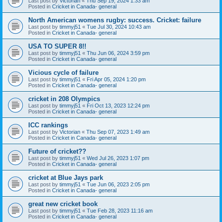
Last post by
Victorian
«
Thu Sep 19, 2024 1:33 am
Posted in
Cricket in Canada- general
North American womens rugby: success. Cricket: failure
Last post by
timmyj51
«
Tue Jul 30, 2024 10:43 am
Posted in
Cricket in Canada- general
USA TO SUPER 8!!
Last post by
timmyj51
«
Thu Jun 06, 2024 3:59 pm
Posted in
Cricket in Canada- general
Vicious cycle of failure
Last post by
timmyj51
«
Fri Apr 05, 2024 1:20 pm
Posted in
Cricket in Canada- general
cricket in 208 Olympics
Last post by
timmyj51
«
Fri Oct 13, 2023 12:24 pm
Posted in
Cricket in Canada- general
ICC rankings
Last post by
Victorian
«
Thu Sep 07, 2023 1:49 am
Posted in
Cricket in Canada- general
Future of cricket??
Last post by
timmyj51
«
Wed Jul 26, 2023 1:07 pm
Posted in
Cricket in Canada- general
cricket at Blue Jays park
Last post by
timmyj51
«
Tue Jun 06, 2023 2:05 pm
Posted in
Cricket in Canada- general
great new cricket book
Last post by
timmyj51
«
Tue Feb 28, 2023 11:16 am
Posted in
Cricket in Canada- general