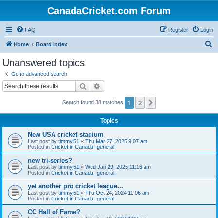
CanadaCricket.com Forum
FAQ
Register
Login
S
Home
Board index
e
Unanswered topics
a
Go to advanced search
r
Search
Advanced search
c
1
2
Next
Search found 38 matches
h
Topics
New USA cricket stadium
Last post by
timmyj51
«
Thu Mar 27, 2025 9:07 am
Posted in
Cricket in Canada- general
new tri-series?
Last post by
timmyj51
«
Wed Jan 29, 2025 11:16 am
Posted in
Cricket in Canada- general
yet another pro cricket league...
Last post by
timmyj51
«
Thu Oct 24, 2024 11:06 am
Posted in
Cricket in Canada- general
CC Hall of Fame?