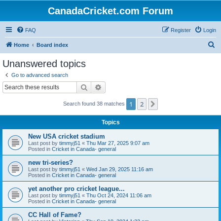
CanadaCricket.com Forum
FAQ
Register
Login
S
Home
Board index
e
Unanswered topics
a
Go to advanced search
r
Search
Advanced search
c
1
2
Next
Search found 38 matches
h
Topics
New USA cricket stadium
Last post by
timmyj51
«
Thu Mar 27, 2025 9:07 am
Posted in
Cricket in Canada- general
new tri-series?
Last post by
timmyj51
«
Wed Jan 29, 2025 11:16 am
Posted in
Cricket in Canada- general
yet another pro cricket league...
Last post by
timmyj51
«
Thu Oct 24, 2024 11:06 am
Posted in
Cricket in Canada- general
CC Hall of Fame?