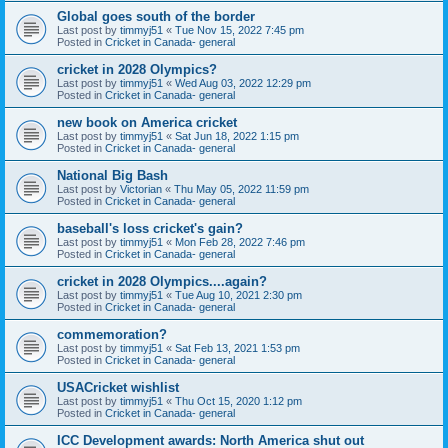
Global goes south of the border
Last post by
timmyj51
«
Tue Nov 15, 2022 7:45 pm
Posted in
Cricket in Canada- general
cricket in 2028 Olympics?
Last post by
timmyj51
«
Wed Aug 03, 2022 12:29 pm
Posted in
Cricket in Canada- general
new book on America cricket
Last post by
timmyj51
«
Sat Jun 18, 2022 1:15 pm
Posted in
Cricket in Canada- general
National Big Bash
Last post by
Victorian
«
Thu May 05, 2022 11:59 pm
Posted in
Cricket in Canada- general
baseball's loss cricket's gain?
Last post by
timmyj51
«
Mon Feb 28, 2022 7:46 pm
Posted in
Cricket in Canada- general
cricket in 2028 Olympics....again?
Last post by
timmyj51
«
Tue Aug 10, 2021 2:30 pm
Posted in
Cricket in Canada- general
commemoration?
Last post by
timmyj51
«
Sat Feb 13, 2021 1:53 pm
Posted in
Cricket in Canada- general
USACricket wishlist
Last post by
timmyj51
«
Thu Oct 15, 2020 1:12 pm
Posted in
Cricket in Canada- general
ICC Development awards: North America shut out