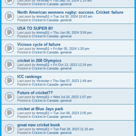
Last post by
Victorian
«
Thu Sep 19, 2024 1:33 am
Posted in
Cricket in Canada- general
North American womens rugby: success. Cricket: failure
Last post by
timmyj51
«
Tue Jul 30, 2024 10:43 am
Posted in
Cricket in Canada- general
USA TO SUPER 8!!
Last post by
timmyj51
«
Thu Jun 06, 2024 3:59 pm
Posted in
Cricket in Canada- general
Vicious cycle of failure
Last post by
timmyj51
«
Fri Apr 05, 2024 1:20 pm
Posted in
Cricket in Canada- general
cricket in 208 Olympics
Last post by
timmyj51
«
Fri Oct 13, 2023 12:24 pm
Posted in
Cricket in Canada- general
ICC rankings
Last post by
Victorian
«
Thu Sep 07, 2023 1:49 am
Posted in
Cricket in Canada- general
Future of cricket??
Last post by
timmyj51
«
Wed Jul 26, 2023 1:07 pm
Posted in
Cricket in Canada- general
cricket at Blue Jays park
Last post by
timmyj51
«
Tue Jun 06, 2023 2:05 pm
Posted in
Cricket in Canada- general
great new cricket book
Last post by
timmyj51
«
Tue Feb 28, 2023 11:16 am
Posted in
Cricket in Canada- general