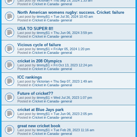
Last post by
Victorian
«
Thu Sep 19, 2024 1:33 am
Posted in
Cricket in Canada- general
North American womens rugby: success. Cricket: failure
Last post by
timmyj51
«
Tue Jul 30, 2024 10:43 am
Posted in
Cricket in Canada- general
USA TO SUPER 8!!
Last post by
timmyj51
«
Thu Jun 06, 2024 3:59 pm
Posted in
Cricket in Canada- general
Vicious cycle of failure
Last post by
timmyj51
«
Fri Apr 05, 2024 1:20 pm
Posted in
Cricket in Canada- general
cricket in 208 Olympics
Last post by
timmyj51
«
Fri Oct 13, 2023 12:24 pm
Posted in
Cricket in Canada- general
ICC rankings
Last post by
Victorian
«
Thu Sep 07, 2023 1:49 am
Posted in
Cricket in Canada- general
Future of cricket??
Last post by
timmyj51
«
Wed Jul 26, 2023 1:07 pm
Posted in
Cricket in Canada- general
cricket at Blue Jays park
Last post by
timmyj51
«
Tue Jun 06, 2023 2:05 pm
Posted in
Cricket in Canada- general
great new cricket book
Last post by
timmyj51
«
Tue Feb 28, 2023 11:16 am
Posted in
Cricket in Canada- general