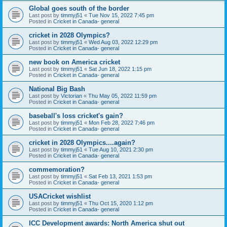
Global goes south of the border
Last post by
timmyj51
«
Tue Nov 15, 2022 7:45 pm
Posted in
Cricket in Canada- general
cricket in 2028 Olympics?
Last post by
timmyj51
«
Wed Aug 03, 2022 12:29 pm
Posted in
Cricket in Canada- general
new book on America cricket
Last post by
timmyj51
«
Sat Jun 18, 2022 1:15 pm
Posted in
Cricket in Canada- general
National Big Bash
Last post by
Victorian
«
Thu May 05, 2022 11:59 pm
Posted in
Cricket in Canada- general
baseball's loss cricket's gain?
Last post by
timmyj51
«
Mon Feb 28, 2022 7:46 pm
Posted in
Cricket in Canada- general
cricket in 2028 Olympics....again?
Last post by
timmyj51
«
Tue Aug 10, 2021 2:30 pm
Posted in
Cricket in Canada- general
commemoration?
Last post by
timmyj51
«
Sat Feb 13, 2021 1:53 pm
Posted in
Cricket in Canada- general
USACricket wishlist
Last post by
timmyj51
«
Thu Oct 15, 2020 1:12 pm
Posted in
Cricket in Canada- general
ICC Development awards: North America shut out