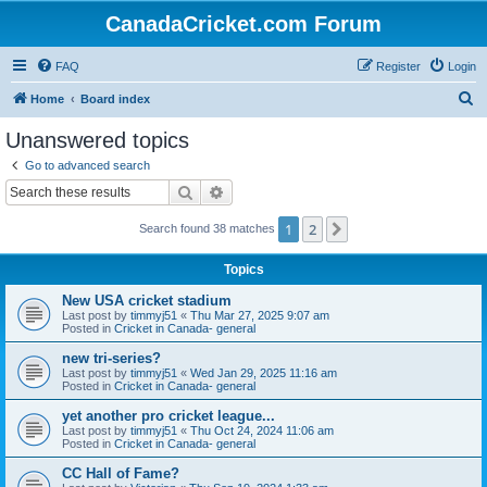
CanadaCricket.com Forum
FAQ
Register
Login
S
Home
Board index
e
Unanswered topics
a
Go to advanced search
r
Search
Advanced search
c
1
2
Next
Search found 38 matches
h
Topics
New USA cricket stadium
Last post by
timmyj51
«
Thu Mar 27, 2025 9:07 am
Posted in
Cricket in Canada- general
new tri-series?
Last post by
timmyj51
«
Wed Jan 29, 2025 11:16 am
Posted in
Cricket in Canada- general
yet another pro cricket league...
Last post by
timmyj51
«
Thu Oct 24, 2024 11:06 am
Posted in
Cricket in Canada- general
CC Hall of Fame?