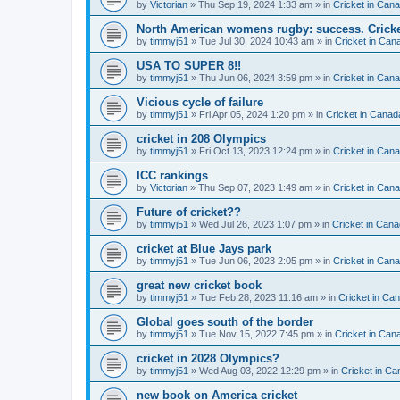
by
Victorian
» Thu Sep 19, 2024 1:33 am » in
Cricket in Can
North American womens rugby: success. Cricket
by
timmyj51
» Tue Jul 30, 2024 10:43 am » in
Cricket in Can
USA TO SUPER 8!!
by
timmyj51
» Thu Jun 06, 2024 3:59 pm » in
Cricket in Can
Vicious cycle of failure
by
timmyj51
» Fri Apr 05, 2024 1:20 pm » in
Cricket in Canad
cricket in 208 Olympics
by
timmyj51
» Fri Oct 13, 2023 12:24 pm » in
Cricket in Can
ICC rankings
by
Victorian
» Thu Sep 07, 2023 1:49 am » in
Cricket in Can
Future of cricket??
by
timmyj51
» Wed Jul 26, 2023 1:07 pm » in
Cricket in Cana
cricket at Blue Jays park
by
timmyj51
» Tue Jun 06, 2023 2:05 pm » in
Cricket in Can
great new cricket book
by
timmyj51
» Tue Feb 28, 2023 11:16 am » in
Cricket in Ca
Global goes south of the border
by
timmyj51
» Tue Nov 15, 2022 7:45 pm » in
Cricket in Can
cricket in 2028 Olympics?
by
timmyj51
» Wed Aug 03, 2022 12:29 pm » in
Cricket in Ca
new book on America cricket