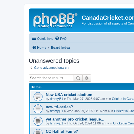
CanadaCricket.c
For discussion of all aspects of Can
Quick links
FAQ
Home
Board index
Unanswered topics
Go to advanced search
Search
Advanced search
TOPICS
New USA cricket stadium
by
timmyj51
» Thu Mar 27, 2025 9:07 am » in
Cricket in Can
new tri-series?
by
timmyj51
» Wed Jan 29, 2025 11:16 am » in
Cricket in Ca
yet another pro cricket league...
by
timmyj51
» Thu Oct 24, 2024 11:06 am » in
Cricket in Can
CC Hall of Fame?