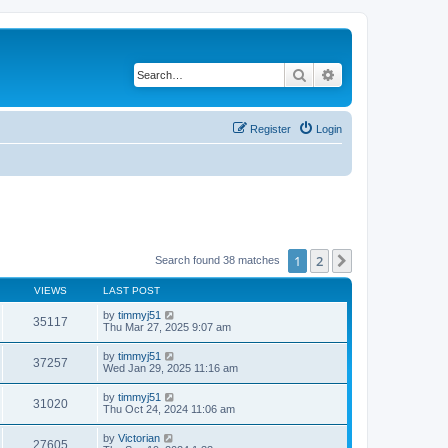
Search
Advanced search
Register
Login
1
2
Next
Search found 38 matches
VIEWS
LAST POST
by
timmyj51
35117
Thu Mar 27, 2025 9:07 am
by
timmyj51
37257
Wed Jan 29, 2025 11:16 am
by
timmyj51
31020
Thu Oct 24, 2024 11:06 am
by
Victorian
27605