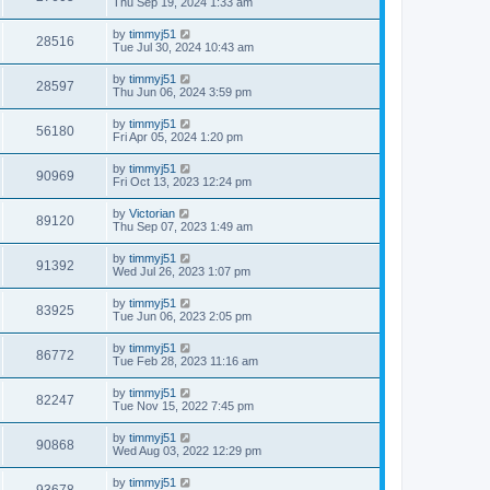
Thu Sep 19, 2024 1:33 am
by
timmyj51
28516
Tue Jul 30, 2024 10:43 am
by
timmyj51
28597
Thu Jun 06, 2024 3:59 pm
by
timmyj51
56180
Fri Apr 05, 2024 1:20 pm
by
timmyj51
90969
Fri Oct 13, 2023 12:24 pm
by
Victorian
89120
Thu Sep 07, 2023 1:49 am
by
timmyj51
91392
Wed Jul 26, 2023 1:07 pm
by
timmyj51
83925
Tue Jun 06, 2023 2:05 pm
by
timmyj51
86772
Tue Feb 28, 2023 11:16 am
by
timmyj51
82247
Tue Nov 15, 2022 7:45 pm
by
timmyj51
90868
Wed Aug 03, 2022 12:29 pm
by
timmyj51