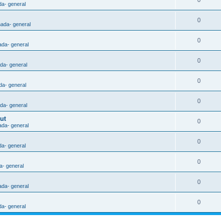
0
da- general
0
nada- general
0
ada- general
0
ada- general
0
da- general
0
ada- general
ut
0
ada- general
0
da- general
0
a- general
0
ada- general
0
da- general