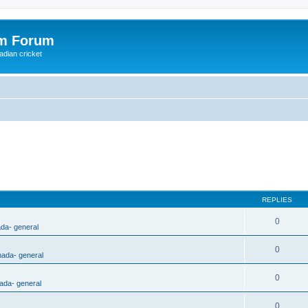
om Forum
adian cricket
REPLIES
0
ada- general
0
nada- general
0
ada- general
0