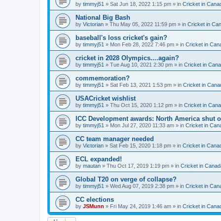
by
timmyj51
» Sat Jun 18, 2022 1:15 pm » in
Cricket in Cana
National Big Bash
by
Victorian
» Thu May 05, 2022 11:59 pm » in
Cricket in Ca
baseball's loss cricket's gain?
by
timmyj51
» Mon Feb 28, 2022 7:46 pm » in
Cricket in Can
cricket in 2028 Olympics....again?
by
timmyj51
» Tue Aug 10, 2021 2:30 pm » in
Cricket in Can
commemoration?
by
timmyj51
» Sat Feb 13, 2021 1:53 pm » in
Cricket in Cana
USACricket wishlist
by
timmyj51
» Thu Oct 15, 2020 1:12 pm » in
Cricket in Can
ICC Development awards: North America shut o
by
timmyj51
» Mon Jul 27, 2020 11:33 am » in
Cricket in Can
CC team manager needed
by
Victorian
» Sat Feb 15, 2020 1:18 pm » in
Cricket in Cana
ECL expanded!
by
mautan
» Thu Oct 17, 2019 1:19 pm » in
Cricket in Canad
Global T20 on verge of collapse?
by
timmyj51
» Wed Aug 07, 2019 2:38 pm » in
Cricket in Can
CC elections
by
JSMunn
» Fri May 24, 2019 1:46 am » in
Cricket in Cana