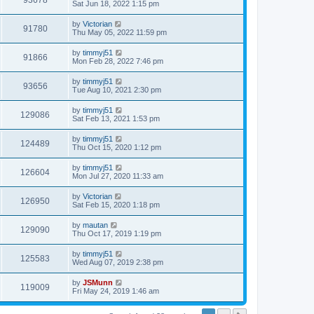
93678
Sat Jun 18, 2022 1:15 pm
by
Victorian
91780
Thu May 05, 2022 11:59 pm
by
timmyj51
91866
Mon Feb 28, 2022 7:46 pm
by
timmyj51
93656
Tue Aug 10, 2021 2:30 pm
by
timmyj51
129086
Sat Feb 13, 2021 1:53 pm
by
timmyj51
124489
Thu Oct 15, 2020 1:12 pm
by
timmyj51
126604
Mon Jul 27, 2020 11:33 am
by
Victorian
126950
Sat Feb 15, 2020 1:18 pm
by
mautan
129090
Thu Oct 17, 2019 1:19 pm
by
timmyj51
125583
Wed Aug 07, 2019 2:38 pm
by
JSMunn
119009
Fri May 24, 2019 1:46 am