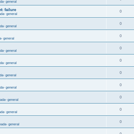
ada- general
: failure
0
ada- general
0
ada- general
0
a- general
0
ada- general
0
ada- general
0
da- general
0
ada- general
0
nada- general
0
ada- general
0
nada- general