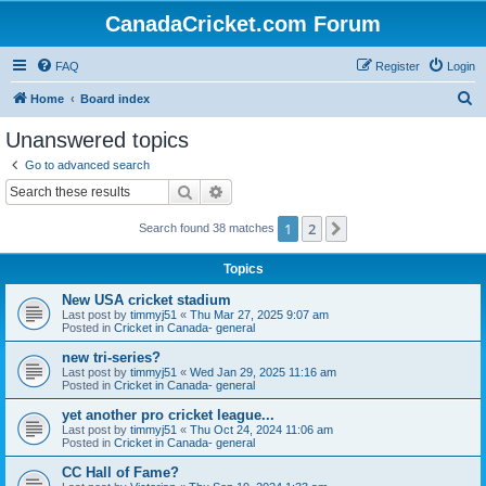
CanadaCricket.com Forum
FAQ
Register
Login
S
Home
Board index
e
Unanswered topics
a
Go to advanced search
r
Search
Advanced search
c
1
2
Next
Search found 38 matches
h
Topics
New USA cricket stadium
Last post by
timmyj51
«
Thu Mar 27, 2025 9:07 am
Posted in
Cricket in Canada- general
new tri-series?
Last post by
timmyj51
«
Wed Jan 29, 2025 11:16 am
Posted in
Cricket in Canada- general
yet another pro cricket league...
Last post by
timmyj51
«
Thu Oct 24, 2024 11:06 am
Posted in
Cricket in Canada- general
CC Hall of Fame?