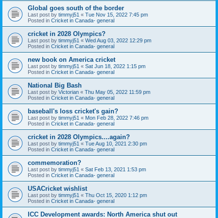
Global goes south of the border
Last post by
timmyj51
«
Tue Nov 15, 2022 7:45 pm
Posted in
Cricket in Canada- general
cricket in 2028 Olympics?
Last post by
timmyj51
«
Wed Aug 03, 2022 12:29 pm
Posted in
Cricket in Canada- general
new book on America cricket
Last post by
timmyj51
«
Sat Jun 18, 2022 1:15 pm
Posted in
Cricket in Canada- general
National Big Bash
Last post by
Victorian
«
Thu May 05, 2022 11:59 pm
Posted in
Cricket in Canada- general
baseball's loss cricket's gain?
Last post by
timmyj51
«
Mon Feb 28, 2022 7:46 pm
Posted in
Cricket in Canada- general
cricket in 2028 Olympics....again?
Last post by
timmyj51
«
Tue Aug 10, 2021 2:30 pm
Posted in
Cricket in Canada- general
commemoration?
Last post by
timmyj51
«
Sat Feb 13, 2021 1:53 pm
Posted in
Cricket in Canada- general
USACricket wishlist
Last post by
timmyj51
«
Thu Oct 15, 2020 1:12 pm
Posted in
Cricket in Canada- general
ICC Development awards: North America shut out