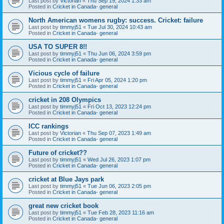
Last post by
Victorian
«
Thu Sep 19, 2024 1:33 am
Posted in
Cricket in Canada- general
North American womens rugby: success. Cricket: failure
Last post by
timmyj51
«
Tue Jul 30, 2024 10:43 am
Posted in
Cricket in Canada- general
USA TO SUPER 8!!
Last post by
timmyj51
«
Thu Jun 06, 2024 3:59 pm
Posted in
Cricket in Canada- general
Vicious cycle of failure
Last post by
timmyj51
«
Fri Apr 05, 2024 1:20 pm
Posted in
Cricket in Canada- general
cricket in 208 Olympics
Last post by
timmyj51
«
Fri Oct 13, 2023 12:24 pm
Posted in
Cricket in Canada- general
ICC rankings
Last post by
Victorian
«
Thu Sep 07, 2023 1:49 am
Posted in
Cricket in Canada- general
Future of cricket??
Last post by
timmyj51
«
Wed Jul 26, 2023 1:07 pm
Posted in
Cricket in Canada- general
cricket at Blue Jays park
Last post by
timmyj51
«
Tue Jun 06, 2023 2:05 pm
Posted in
Cricket in Canada- general
great new cricket book
Last post by
timmyj51
«
Tue Feb 28, 2023 11:16 am
Posted in
Cricket in Canada- general