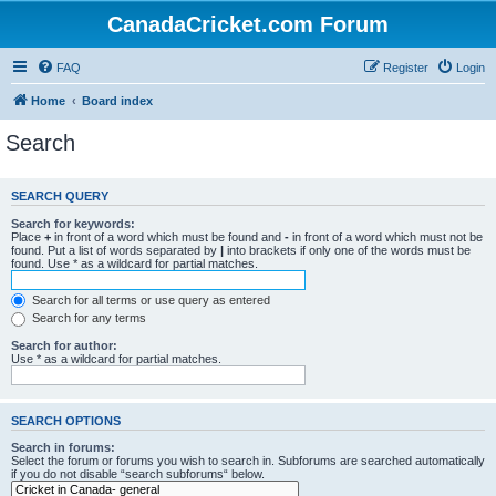
CanadaCricket.com Forum
FAQ
Register
Login
Home
Board index
Search
SEARCH QUERY
Search for keywords:
Place
+
in front of a word which must be found and
-
in front of a word which must not be
found. Put a list of words separated by
|
into brackets if only one of the words must be
found. Use * as a wildcard for partial matches.
Search for all terms or use query as entered
Search for any terms
Search for author:
Use * as a wildcard for partial matches.
SEARCH OPTIONS
Search in forums:
Select the forum or forums you wish to search in. Subforums are searched automatically
if you do not disable “search subforums“ below.