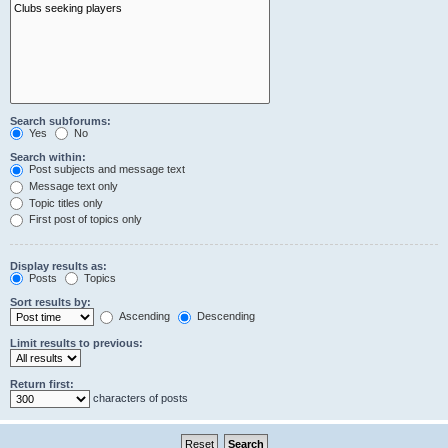
Search subforums:
Yes
No
Search within:
Post subjects and message text
Message text only
Topic titles only
First post of topics only
Display results as:
Posts
Topics
Sort results by:
Ascending
Descending
Limit results to previous:
Return first:
characters of posts