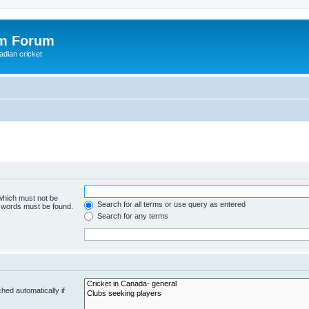
om Forum
adian cricket
 which must not be
Search for all terms or use query as entered
e words must be found.
Search for any terms
hed automatically if