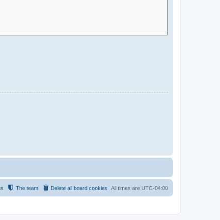
us
The team
Delete all board cookies
All times are
UTC-04:00