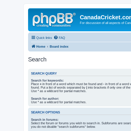
CanadaCricket.c
For discussion of all aspects of Can
Quick links
FAQ
Home
Board index
Search
SEARCH QUERY
Search for keywords:
Place
+
in front of a word which must be found and
-
in front of a word
found. Put a list of words separated by
|
into brackets if only one of th
Use * as a wildcard for partial matches.
Search for author:
Use * as a wildcard for partial matches.
SEARCH OPTIONS
Search in forums:
Select the forum or forums you wish to search in. Subforums are searc
you do not disable “search subforums“ below.