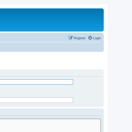
Register
Login