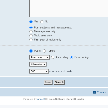
Yes
No
Post subjects and message text
Message text only
Topic titles only
First post of topics only
Posts
Topics
Ascending
Descending
characters of posts
Contact 
Powered by
phpBB
® Forum Software © phpBB Limited