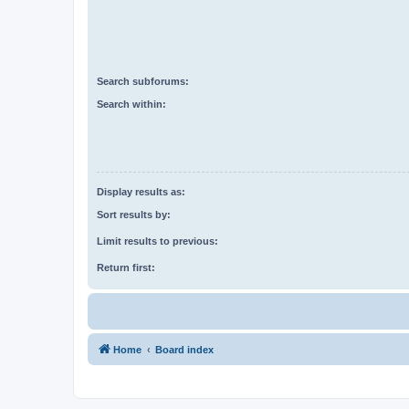
Search subforums:
Search within:
Display results as:
Sort results by:
Limit results to previous:
Return first:
Home
Board index