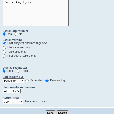
Search subforums:
Yes
No
Search within:
Post subjects and message text
Message text only
Topic titles only
First post of topics only
Display results as:
Posts
Topics
Sort results by:
Ascending
Descending
Limit results to previous:
Return first:
characters of posts