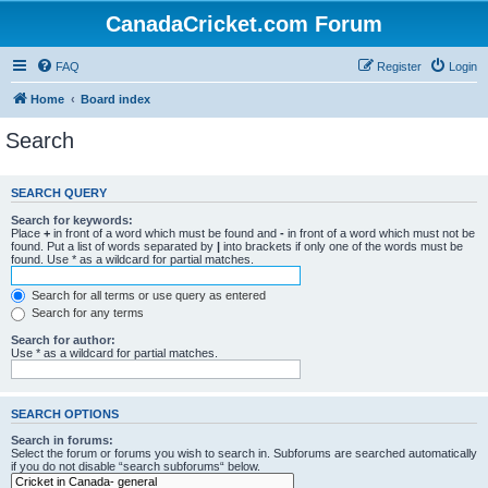
CanadaCricket.com Forum
FAQ
Register
Login
Home
Board index
Search
SEARCH QUERY
Search for keywords:
Place
+
in front of a word which must be found and
-
in front of a word which must not be
found. Put a list of words separated by
|
into brackets if only one of the words must be
found. Use * as a wildcard for partial matches.
Search for all terms or use query as entered
Search for any terms
Search for author:
Use * as a wildcard for partial matches.
SEARCH OPTIONS
Search in forums:
Select the forum or forums you wish to search in. Subforums are searched automatically
if you do not disable “search subforums“ below.