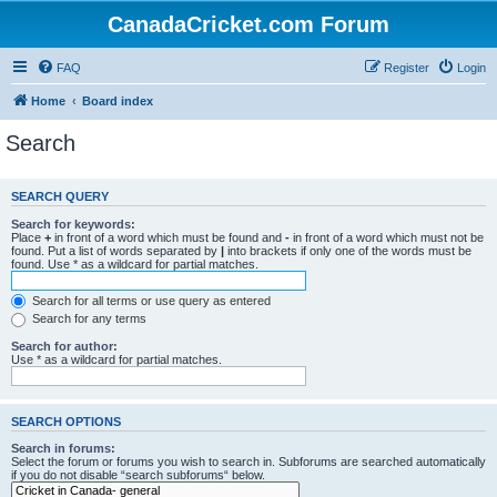
CanadaCricket.com Forum
FAQ
Register
Login
Home
Board index
Search
SEARCH QUERY
Search for keywords:
Place
+
in front of a word which must be found and
-
in front of a word which must not be
found. Put a list of words separated by
|
into brackets if only one of the words must be
found. Use * as a wildcard for partial matches.
Search for all terms or use query as entered
Search for any terms
Search for author:
Use * as a wildcard for partial matches.
SEARCH OPTIONS
Search in forums:
Select the forum or forums you wish to search in. Subforums are searched automatically
if you do not disable “search subforums“ below.