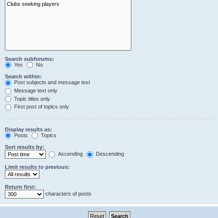
Search subforums:
Yes
No
Search within:
Post subjects and message text
Message text only
Topic titles only
First post of topics only
Display results as:
Posts
Topics
Sort results by:
Ascending
Descending
Limit results to previous:
Return first:
characters of posts