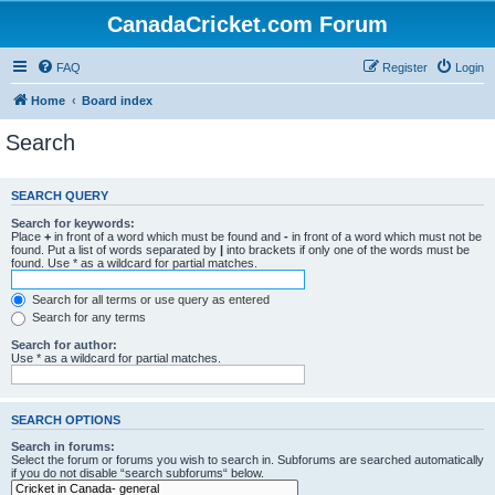
CanadaCricket.com Forum
FAQ
Register
Login
Home
Board index
Search
SEARCH QUERY
Search for keywords:
Place
+
in front of a word which must be found and
-
in front of a word which must not be
found. Put a list of words separated by
|
into brackets if only one of the words must be
found. Use * as a wildcard for partial matches.
Search for all terms or use query as entered
Search for any terms
Search for author:
Use * as a wildcard for partial matches.
SEARCH OPTIONS
Search in forums:
Select the forum or forums you wish to search in. Subforums are searched automatically
if you do not disable “search subforums“ below.