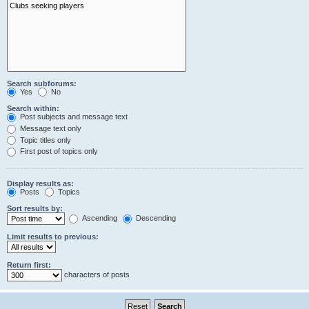
Search subforums:
Yes
No
Search within:
Post subjects and message text
Message text only
Topic titles only
First post of topics only
Display results as:
Posts
Topics
Sort results by:
Ascending
Descending
Limit results to previous:
Return first:
characters of posts