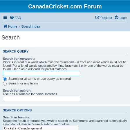
CanadaCricket.com Forum
FAQ
Register
Login
Home
Board index
Search
SEARCH QUERY
Search for keywords:
Place
+
in front of a word which must be found and
-
in front of a word which must not be
found. Put a list of words separated by
|
into brackets if only one of the words must be
found. Use * as a wildcard for partial matches.
Search for all terms or use query as entered
Search for any terms
Search for author:
Use * as a wildcard for partial matches.
SEARCH OPTIONS
Search in forums:
Select the forum or forums you wish to search in. Subforums are searched automatically
if you do not disable “search subforums“ below.