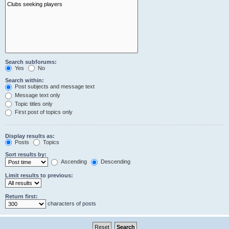
Search subforums:
Yes
No
Search within:
Post subjects and message text
Message text only
Topic titles only
First post of topics only
Display results as:
Posts
Topics
Sort results by:
Ascending
Descending
Limit results to previous:
Return first:
characters of posts