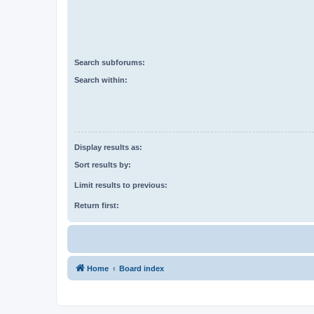
Search subforums:
Search within:
Display results as:
Sort results by:
Limit results to previous:
Return first:
Home
Board index