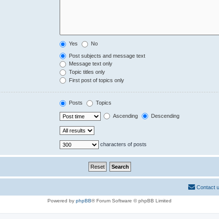
Yes
No
Post subjects and message text
Message text only
Topic titles only
First post of topics only
Posts
Topics
Ascending
Descending
characters of posts
Contact 
Powered by
phpBB
® Forum Software © phpBB Limited