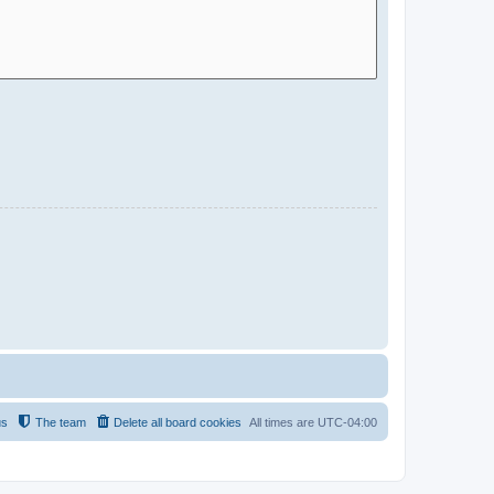
us
The team
Delete all board cookies
All times are
UTC-04:00