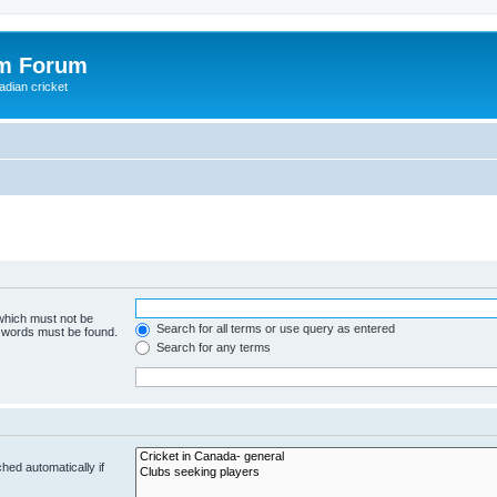
om Forum
adian cricket
 which must not be
Search for all terms or use query as entered
e words must be found.
Search for any terms
hed automatically if