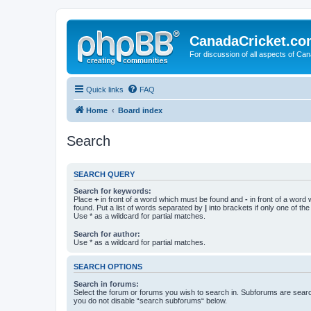
CanadaCricket.c
For discussion of all aspects of Can
Quick links
FAQ
Home
Board index
Search
SEARCH QUERY
Search for keywords:
Place
+
in front of a word which must be found and
-
in front of a word
found. Put a list of words separated by
|
into brackets if only one of th
Use * as a wildcard for partial matches.
Search for author:
Use * as a wildcard for partial matches.
SEARCH OPTIONS
Search in forums:
Select the forum or forums you wish to search in. Subforums are searc
you do not disable “search subforums“ below.