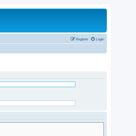
Register
Login