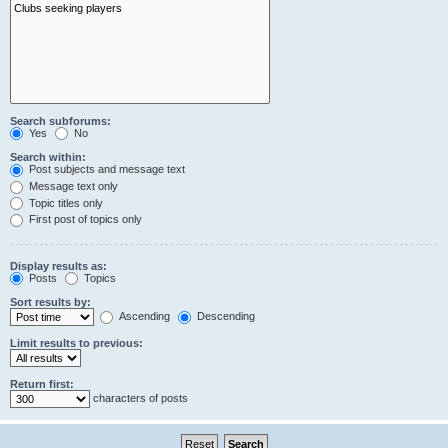
Search subforums:
Yes
No
Search within:
Post subjects and message text
Message text only
Topic titles only
First post of topics only
Display results as:
Posts
Topics
Sort results by:
Ascending
Descending
Limit results to previous:
Return first:
characters of posts