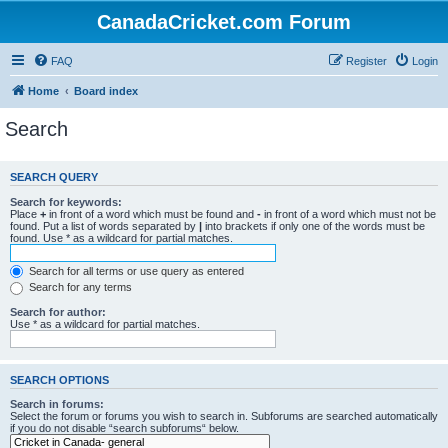
CanadaCricket.com Forum
FAQ
Register
Login
Home
Board index
Search
SEARCH QUERY
Search for keywords:
Place
+
in front of a word which must be found and
-
in front of a word which must not be
found. Put a list of words separated by
|
into brackets if only one of the words must be
found. Use * as a wildcard for partial matches.
Search for all terms or use query as entered
Search for any terms
Search for author:
Use * as a wildcard for partial matches.
SEARCH OPTIONS
Search in forums:
Select the forum or forums you wish to search in. Subforums are searched automatically
if you do not disable “search subforums“ below.