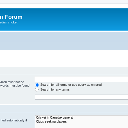
om Forum
adian cricket
 which must not be
Search for all terms or use query as entered
e words must be found.
Search for any terms
hed automatically if