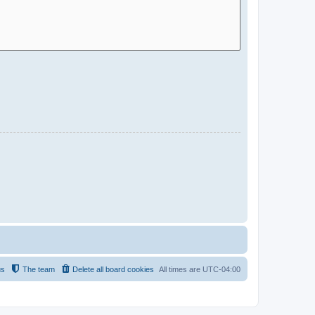
us
The team
Delete all board cookies
All times are
UTC-04:00