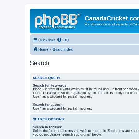
CanadaCricket.c
For discussion of all aspects of Can
Quick links
FAQ
Home
Board index
Search
SEARCH QUERY
Search for keywords:
Place
+
in front of a word which must be found and
-
in front of a word
found. Put a list of words separated by
|
into brackets if only one of th
Use * as a wildcard for partial matches.
Search for author:
Use * as a wildcard for partial matches.
SEARCH OPTIONS
Search in forums:
Select the forum or forums you wish to search in. Subforums are searc
you do not disable “search subforums“ below.