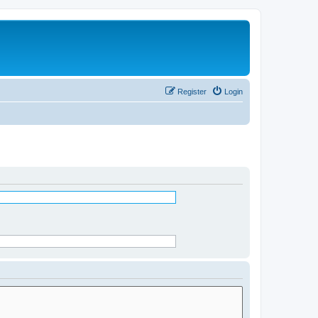
Register
Login