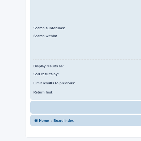
Search subforums:
Search within:
Display results as:
Sort results by:
Limit results to previous:
Return first:
Home
Board index