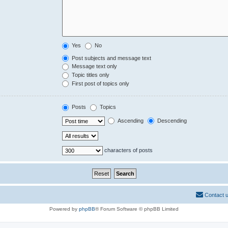
Yes
No
Post subjects and message text
Message text only
Topic titles only
First post of topics only
Posts
Topics
Ascending
Descending
characters of posts
Contact 
Powered by
phpBB
® Forum Software © phpBB Limited