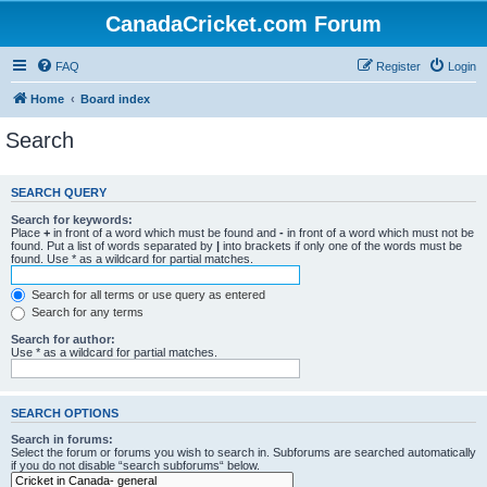
CanadaCricket.com Forum
FAQ
Register
Login
Home
Board index
Search
SEARCH QUERY
Search for keywords:
Place
+
in front of a word which must be found and
-
in front of a word which must not be
found. Put a list of words separated by
|
into brackets if only one of the words must be
found. Use * as a wildcard for partial matches.
Search for all terms or use query as entered
Search for any terms
Search for author:
Use * as a wildcard for partial matches.
SEARCH OPTIONS
Search in forums:
Select the forum or forums you wish to search in. Subforums are searched automatically
if you do not disable “search subforums“ below.