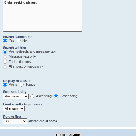
Search subforums:
Yes
No
Search within:
Post subjects and message text
Message text only
Topic titles only
First post of topics only
Display results as:
Posts
Topics
Sort results by:
Ascending
Descending
Limit results to previous:
Return first:
characters of posts