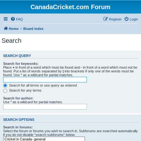
CanadaCricket.com Forum
FAQ
Register
Login
Home
Board index
Search
SEARCH QUERY
Search for keywords:
Place
+
in front of a word which must be found and
-
in front of a word which must not be
found. Put a list of words separated by
|
into brackets if only one of the words must be
found. Use * as a wildcard for partial matches.
Search for all terms or use query as entered
Search for any terms
Search for author:
Use * as a wildcard for partial matches.
SEARCH OPTIONS
Search in forums:
Select the forum or forums you wish to search in. Subforums are searched automatically
if you do not disable “search subforums“ below.