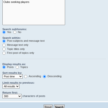
Search subforums:
Yes
No
Search within:
Post subjects and message text
Message text only
Topic titles only
First post of topics only
Display results as:
Posts
Topics
Sort results by:
Ascending
Descending
Limit results to previous:
Return first:
characters of posts