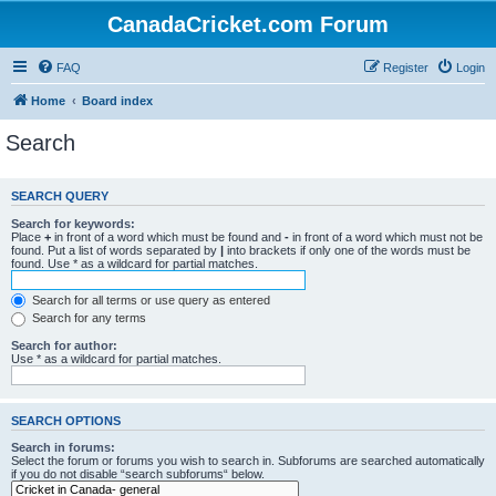
CanadaCricket.com Forum
FAQ
Register
Login
Home
Board index
Search
SEARCH QUERY
Search for keywords:
Place
+
in front of a word which must be found and
-
in front of a word which must not be
found. Put a list of words separated by
|
into brackets if only one of the words must be
found. Use * as a wildcard for partial matches.
Search for all terms or use query as entered
Search for any terms
Search for author:
Use * as a wildcard for partial matches.
SEARCH OPTIONS
Search in forums:
Select the forum or forums you wish to search in. Subforums are searched automatically
if you do not disable “search subforums“ below.