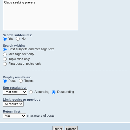
Search subforums:
Yes
No
Search within:
Post subjects and message text
Message text only
Topic titles only
First post of topics only
Display results as:
Posts
Topics
Sort results by:
Ascending
Descending
Limit results to previous:
Return first:
characters of posts