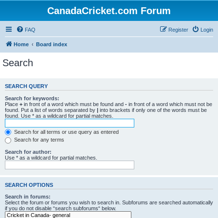
CanadaCricket.com Forum
FAQ
Register
Login
Home
Board index
Search
SEARCH QUERY
Search for keywords:
Place
+
in front of a word which must be found and
-
in front of a word which must not be
found. Put a list of words separated by
|
into brackets if only one of the words must be
found. Use * as a wildcard for partial matches.
Search for all terms or use query as entered
Search for any terms
Search for author:
Use * as a wildcard for partial matches.
SEARCH OPTIONS
Search in forums:
Select the forum or forums you wish to search in. Subforums are searched automatically
if you do not disable “search subforums“ below.