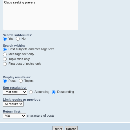
Search subforums:
Yes
No
Search within:
Post subjects and message text
Message text only
Topic titles only
First post of topics only
Display results as:
Posts
Topics
Sort results by:
Ascending
Descending
Limit results to previous:
Return first:
characters of posts