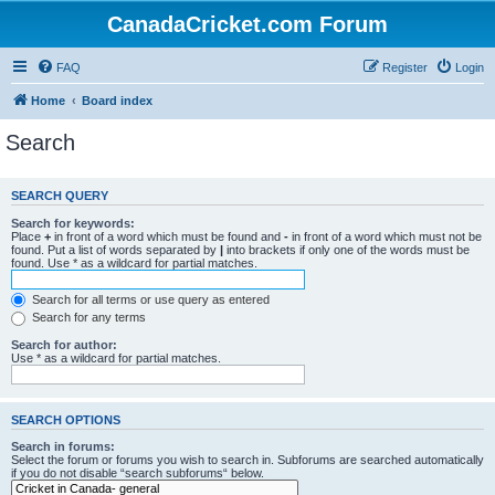
CanadaCricket.com Forum
FAQ
Register
Login
Home
Board index
Search
SEARCH QUERY
Search for keywords:
Place
+
in front of a word which must be found and
-
in front of a word which must not be
found. Put a list of words separated by
|
into brackets if only one of the words must be
found. Use * as a wildcard for partial matches.
Search for all terms or use query as entered
Search for any terms
Search for author:
Use * as a wildcard for partial matches.
SEARCH OPTIONS
Search in forums:
Select the forum or forums you wish to search in. Subforums are searched automatically
if you do not disable “search subforums“ below.