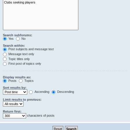
Search subforums:
Yes
No
Search within:
Post subjects and message text
Message text only
Topic titles only
First post of topics only
Display results as:
Posts
Topics
Sort results by:
Ascending
Descending
Limit results to previous:
Return first:
characters of posts