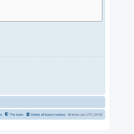
us
The team
Delete all board cookies
All times are
UTC-04:00