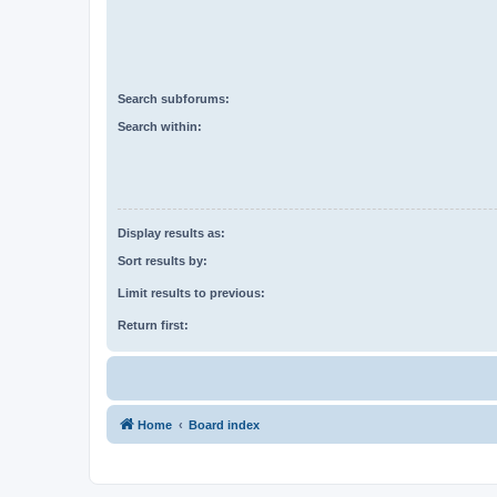
Search subforums:
Search within:
Display results as:
Sort results by:
Limit results to previous:
Return first:
Home
Board index