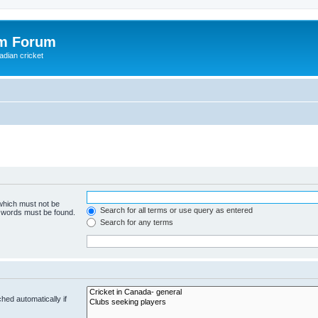
om Forum
adian cricket
 which must not be
Search for all terms or use query as entered
e words must be found.
Search for any terms
hed automatically if