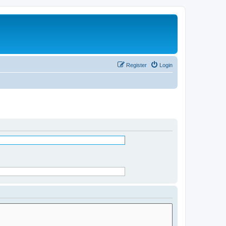
Register
Login