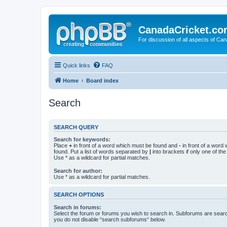
CanadaCricket.c
For discussion of all aspects of Can
Quick links
FAQ
Home
Board index
Search
SEARCH QUERY
Search for keywords:
Place
+
in front of a word which must be found and
-
in front of a word
found. Put a list of words separated by
|
into brackets if only one of th
Use * as a wildcard for partial matches.
Search for author:
Use * as a wildcard for partial matches.
SEARCH OPTIONS
Search in forums:
Select the forum or forums you wish to search in. Subforums are searc
you do not disable “search subforums“ below.