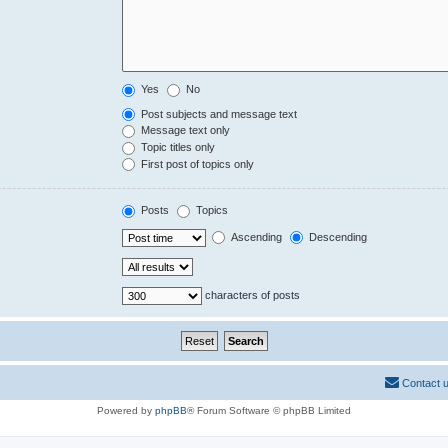
Yes
No
Post subjects and message text
Message text only
Topic titles only
First post of topics only
Posts
Topics
Ascending
Descending
characters of posts
Contact 
Powered by
phpBB
® Forum Software © phpBB Limited