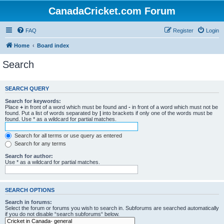
CanadaCricket.com Forum
FAQ
Register
Login
Home
Board index
Search
SEARCH QUERY
Search for keywords:
Place
+
in front of a word which must be found and
-
in front of a word which must not be
found. Put a list of words separated by
|
into brackets if only one of the words must be
found. Use * as a wildcard for partial matches.
Search for all terms or use query as entered
Search for any terms
Search for author:
Use * as a wildcard for partial matches.
SEARCH OPTIONS
Search in forums:
Select the forum or forums you wish to search in. Subforums are searched automatically
if you do not disable “search subforums“ below.