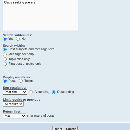
Search subforums:
Yes
No
Search within:
Post subjects and message text
Message text only
Topic titles only
First post of topics only
Display results as:
Posts
Topics
Sort results by:
Ascending
Descending
Limit results to previous:
Return first:
characters of posts