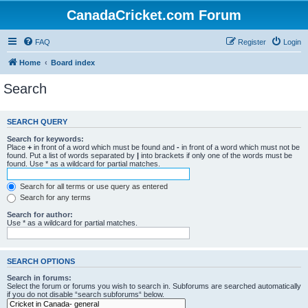
CanadaCricket.com Forum
FAQ
Register
Login
Home
Board index
Search
SEARCH QUERY
Search for keywords:
Place
+
in front of a word which must be found and
-
in front of a word which must not be
found. Put a list of words separated by
|
into brackets if only one of the words must be
found. Use * as a wildcard for partial matches.
Search for all terms or use query as entered
Search for any terms
Search for author:
Use * as a wildcard for partial matches.
SEARCH OPTIONS
Search in forums:
Select the forum or forums you wish to search in. Subforums are searched automatically
if you do not disable “search subforums“ below.