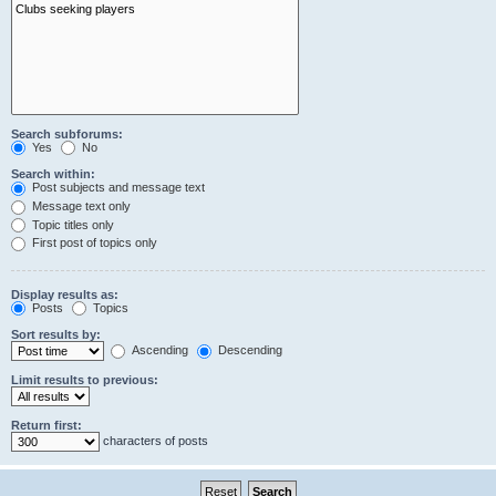
Search subforums:
Yes
No
Search within:
Post subjects and message text
Message text only
Topic titles only
First post of topics only
Display results as:
Posts
Topics
Sort results by:
Ascending
Descending
Limit results to previous:
Return first:
characters of posts