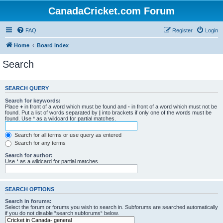
CanadaCricket.com Forum
FAQ
Register
Login
Home
Board index
Search
SEARCH QUERY
Search for keywords:
Place
+
in front of a word which must be found and
-
in front of a word which must not be
found. Put a list of words separated by
|
into brackets if only one of the words must be
found. Use * as a wildcard for partial matches.
Search for all terms or use query as entered
Search for any terms
Search for author:
Use * as a wildcard for partial matches.
SEARCH OPTIONS
Search in forums:
Select the forum or forums you wish to search in. Subforums are searched automatically
if you do not disable “search subforums“ below.