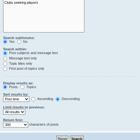
Search subforums:
Yes
No
Search within:
Post subjects and message text
Message text only
Topic titles only
First post of topics only
Display results as:
Posts
Topics
Sort results by:
Ascending
Descending
Limit results to previous:
Return first:
characters of posts