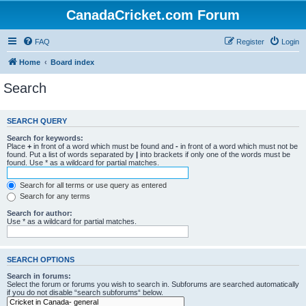
CanadaCricket.com Forum
FAQ
Register
Login
Home
Board index
Search
SEARCH QUERY
Search for keywords:
Place
+
in front of a word which must be found and
-
in front of a word which must not be
found. Put a list of words separated by
|
into brackets if only one of the words must be
found. Use * as a wildcard for partial matches.
Search for all terms or use query as entered
Search for any terms
Search for author:
Use * as a wildcard for partial matches.
SEARCH OPTIONS
Search in forums:
Select the forum or forums you wish to search in. Subforums are searched automatically
if you do not disable “search subforums“ below.