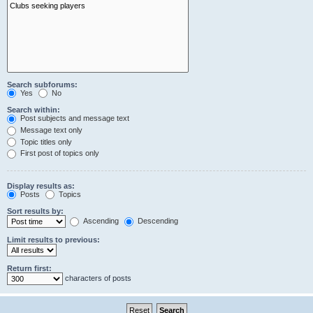
Search subforums:
Yes
No
Search within:
Post subjects and message text
Message text only
Topic titles only
First post of topics only
Display results as:
Posts
Topics
Sort results by:
Ascending
Descending
Limit results to previous:
Return first:
characters of posts