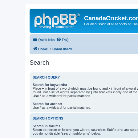
CanadaCricket.c
For discussion of all aspects of Can
Quick links
FAQ
Home
Board index
Search
SEARCH QUERY
Search for keywords:
Place
+
in front of a word which must be found and
-
in front of a word
found. Put a list of words separated by
|
into brackets if only one of th
Use * as a wildcard for partial matches.
Search for author:
Use * as a wildcard for partial matches.
SEARCH OPTIONS
Search in forums:
Select the forum or forums you wish to search in. Subforums are searc
you do not disable “search subforums“ below.