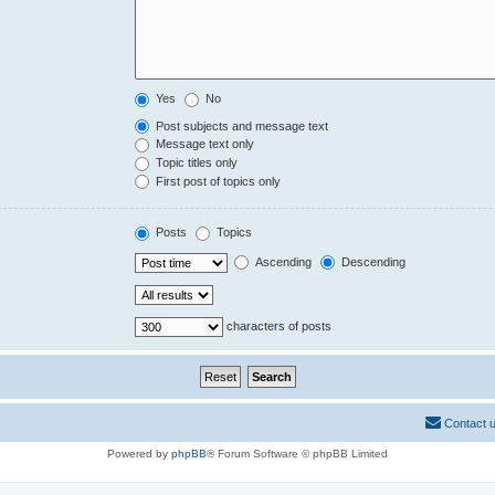
Yes
No
Post subjects and message text
Message text only
Topic titles only
First post of topics only
Posts
Topics
Ascending
Descending
characters of posts
Contact 
Powered by
phpBB
® Forum Software © phpBB Limited