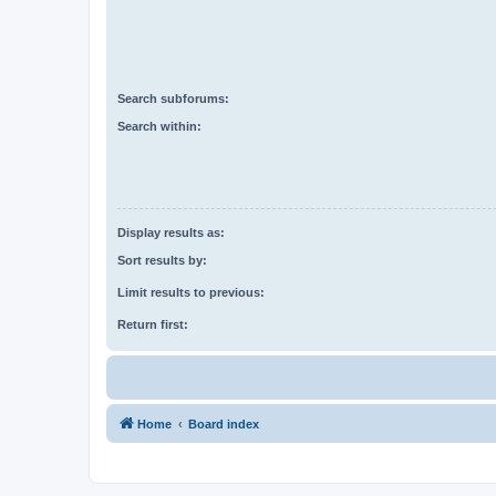
Search subforums:
Search within:
Display results as:
Sort results by:
Limit results to previous:
Return first:
Home
Board index