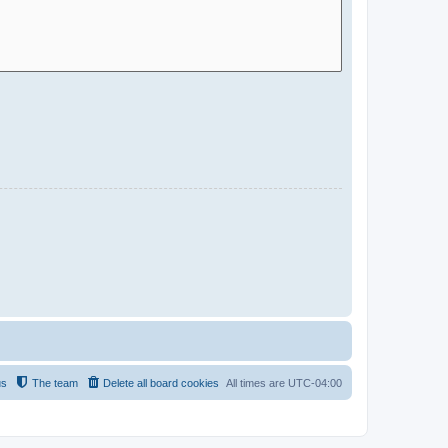
us
The team
Delete all board cookies
All times are
UTC-04:00