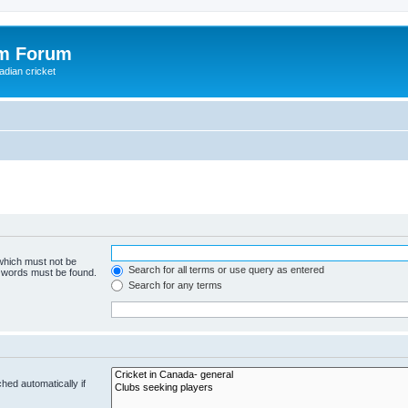
om Forum
adian cricket
 which must not be
Search for all terms or use query as entered
e words must be found.
Search for any terms
hed automatically if