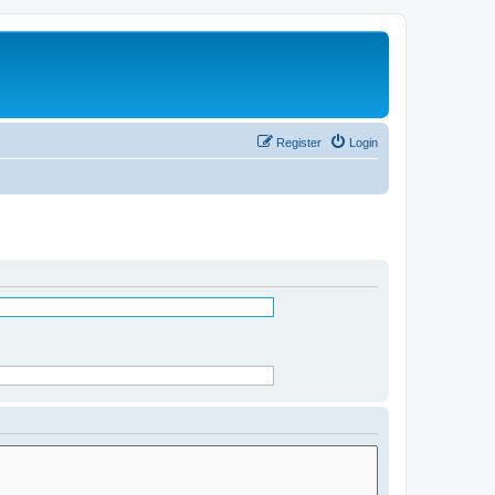
Register
Login