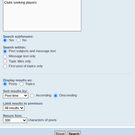
Search subforums:
Yes
No
Search within:
Post subjects and message text
Message text only
Topic titles only
First post of topics only
Display results as:
Posts
Topics
Sort results by:
Ascending
Descending
Limit results to previous:
Return first:
characters of posts