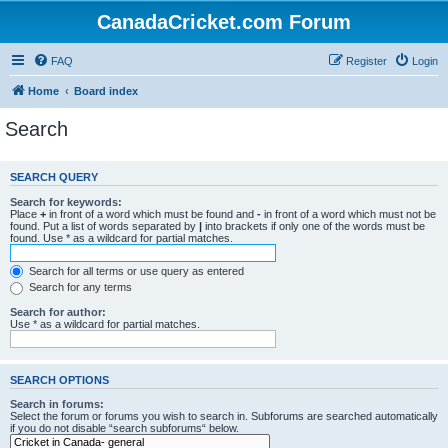
CanadaCricket.com Forum
FAQ
Register
Login
Home
Board index
Search
SEARCH QUERY
Search for keywords:
Place
+
in front of a word which must be found and
-
in front of a word which must not be
found. Put a list of words separated by
|
into brackets if only one of the words must be
found. Use * as a wildcard for partial matches.
Search for all terms or use query as entered
Search for any terms
Search for author:
Use * as a wildcard for partial matches.
SEARCH OPTIONS
Search in forums:
Select the forum or forums you wish to search in. Subforums are searched automatically
if you do not disable “search subforums“ below.