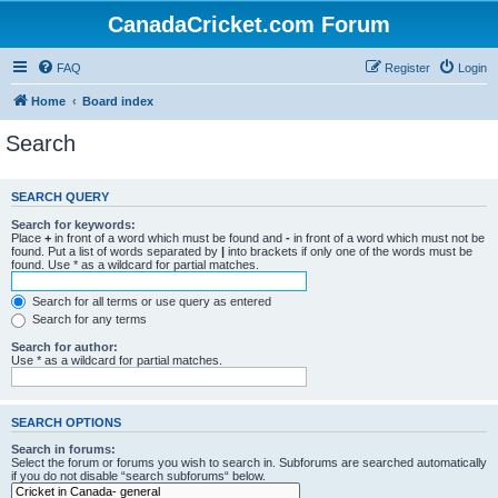
CanadaCricket.com Forum
FAQ
Register
Login
Home
Board index
Search
SEARCH QUERY
Search for keywords:
Place
+
in front of a word which must be found and
-
in front of a word which must not be
found. Put a list of words separated by
|
into brackets if only one of the words must be
found. Use * as a wildcard for partial matches.
Search for all terms or use query as entered
Search for any terms
Search for author:
Use * as a wildcard for partial matches.
SEARCH OPTIONS
Search in forums:
Select the forum or forums you wish to search in. Subforums are searched automatically
if you do not disable “search subforums“ below.