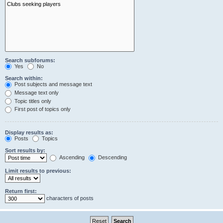
Search subforums:
Yes
No
Search within:
Post subjects and message text
Message text only
Topic titles only
First post of topics only
Display results as:
Posts
Topics
Sort results by:
Ascending
Descending
Limit results to previous:
Return first:
characters of posts