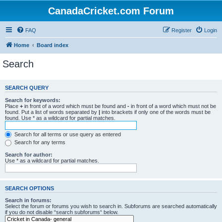
CanadaCricket.com Forum
FAQ
Register
Login
Home
Board index
Search
SEARCH QUERY
Search for keywords:
Place
+
in front of a word which must be found and
-
in front of a word which must not be
found. Put a list of words separated by
|
into brackets if only one of the words must be
found. Use * as a wildcard for partial matches.
Search for all terms or use query as entered
Search for any terms
Search for author:
Use * as a wildcard for partial matches.
SEARCH OPTIONS
Search in forums:
Select the forum or forums you wish to search in. Subforums are searched automatically
if you do not disable “search subforums“ below.