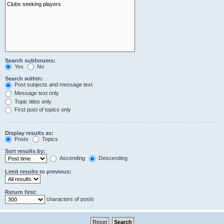
Search subforums:
Yes
No
Search within:
Post subjects and message text
Message text only
Topic titles only
First post of topics only
Display results as:
Posts
Topics
Sort results by:
Ascending
Descending
Limit results to previous:
Return first:
characters of posts