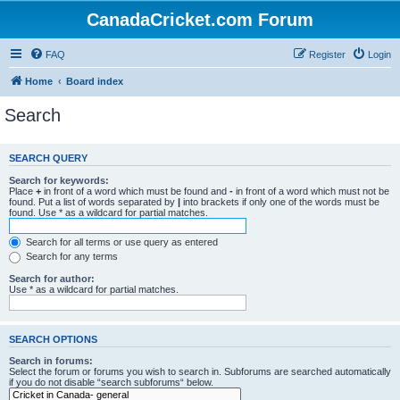
CanadaCricket.com Forum
FAQ
Register
Login
Home
Board index
Search
SEARCH QUERY
Search for keywords:
Place
+
in front of a word which must be found and
-
in front of a word which must not be
found. Put a list of words separated by
|
into brackets if only one of the words must be
found. Use * as a wildcard for partial matches.
Search for all terms or use query as entered
Search for any terms
Search for author:
Use * as a wildcard for partial matches.
SEARCH OPTIONS
Search in forums:
Select the forum or forums you wish to search in. Subforums are searched automatically
if you do not disable “search subforums“ below.