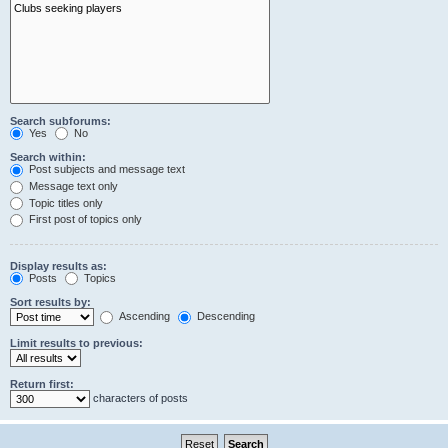
Search subforums:
Yes
No
Search within:
Post subjects and message text
Message text only
Topic titles only
First post of topics only
Display results as:
Posts
Topics
Sort results by:
Ascending
Descending
Limit results to previous:
Return first:
characters of posts