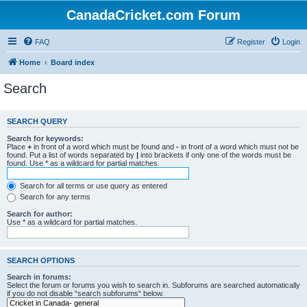
CanadaCricket.com Forum
FAQ
Register
Login
Home
Board index
Search
SEARCH QUERY
Search for keywords:
Place
+
in front of a word which must be found and
-
in front of a word which must not be
found. Put a list of words separated by
|
into brackets if only one of the words must be
found. Use * as a wildcard for partial matches.
Search for all terms or use query as entered
Search for any terms
Search for author:
Use * as a wildcard for partial matches.
SEARCH OPTIONS
Search in forums:
Select the forum or forums you wish to search in. Subforums are searched automatically
if you do not disable “search subforums“ below.