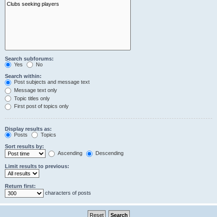
Search subforums:
Yes
No
Search within:
Post subjects and message text
Message text only
Topic titles only
First post of topics only
Display results as:
Posts
Topics
Sort results by:
Ascending
Descending
Limit results to previous:
Return first:
characters of posts