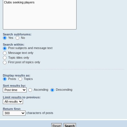
Search subforums:
Yes
No
Search within:
Post subjects and message text
Message text only
Topic titles only
First post of topics only
Display results as:
Posts
Topics
Sort results by:
Ascending
Descending
Limit results to previous:
Return first:
characters of posts