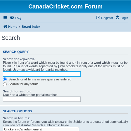
CanadaCricket.com Forum
FAQ
Register
Login
Home
Board index
Search
SEARCH QUERY
Search for keywords:
Place
+
in front of a word which must be found and
-
in front of a word which must not be
found. Put a list of words separated by
|
into brackets if only one of the words must be
found. Use * as a wildcard for partial matches.
Search for all terms or use query as entered
Search for any terms
Search for author:
Use * as a wildcard for partial matches.
SEARCH OPTIONS
Search in forums:
Select the forum or forums you wish to search in. Subforums are searched automatically
if you do not disable “search subforums“ below.