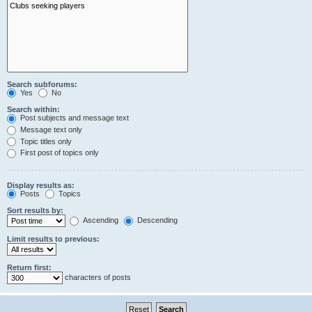
Search subforums:
Yes
No
Search within:
Post subjects and message text
Message text only
Topic titles only
First post of topics only
Display results as:
Posts
Topics
Sort results by:
Ascending
Descending
Limit results to previous:
Return first:
characters of posts