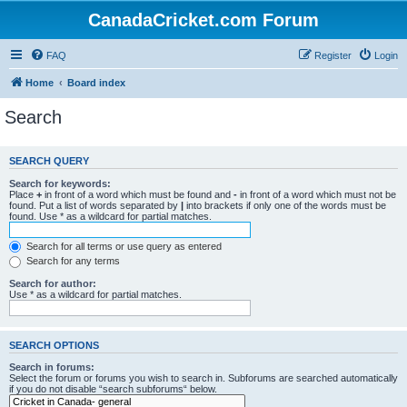
CanadaCricket.com Forum
FAQ
Register
Login
Home
Board index
Search
SEARCH QUERY
Search for keywords:
Place
+
in front of a word which must be found and
-
in front of a word which must not be
found. Put a list of words separated by
|
into brackets if only one of the words must be
found. Use * as a wildcard for partial matches.
Search for all terms or use query as entered
Search for any terms
Search for author:
Use * as a wildcard for partial matches.
SEARCH OPTIONS
Search in forums:
Select the forum or forums you wish to search in. Subforums are searched automatically
if you do not disable “search subforums“ below.