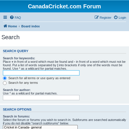
CanadaCricket.com Forum
FAQ
Register
Login
Home
Board index
Search
SEARCH QUERY
Search for keywords:
Place
+
in front of a word which must be found and
-
in front of a word which must not be
found. Put a list of words separated by
|
into brackets if only one of the words must be
found. Use * as a wildcard for partial matches.
Search for all terms or use query as entered
Search for any terms
Search for author:
Use * as a wildcard for partial matches.
SEARCH OPTIONS
Search in forums:
Select the forum or forums you wish to search in. Subforums are searched automatically
if you do not disable “search subforums“ below.