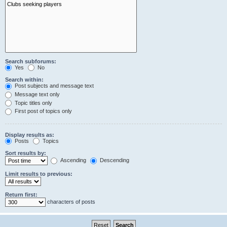
Search subforums:
Yes
No
Search within:
Post subjects and message text
Message text only
Topic titles only
First post of topics only
Display results as:
Posts
Topics
Sort results by:
Ascending
Descending
Limit results to previous:
Return first:
characters of posts